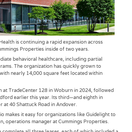
ealth is continuing a rapid expansion across
Cummings Properties inside of two years.
diate behavioral healthcare, including partial
grams. The organization has quickly grown to
with nearly 14,000 square feet located within
on at TradeCenter 128 in Woburn in 2024, followed
ord earlier this year. Its third—and eighth in
r at 40 Shattuck Road in Andover.
 makes it easy for organizations like Guidelight to
unn, operations manager at Cummings Properties.
omplete all three leases, each of which included a