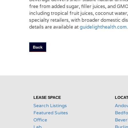
free from added sugar, filler juices, and GM
including tropical fruit juices, coconut wate
specialty retailers, with broader domestic d
details are available at
guidelighthealth.com
.
Back
LEASE SPACE
LOCAT
Search Listings
Ando
Featured Suites
Bedfo
Office
Bever
Lab
Burli