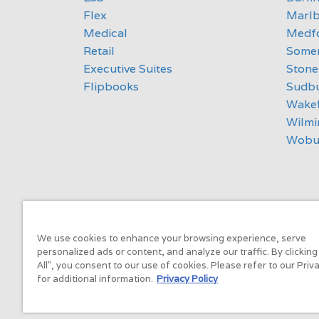
Flex
Marl
Medical
Medf
Retail
Somer
Executive Suites
Ston
Flipbooks
Sudb
Wakef
Wilmi
Wobu
We use cookies to enhance your browsing experience, serve
personalized ads or content, and analyze our traffic. By clickin
All", you consent to our use of cookies. Please refer to our Priv
for additional information.
Privacy Policy