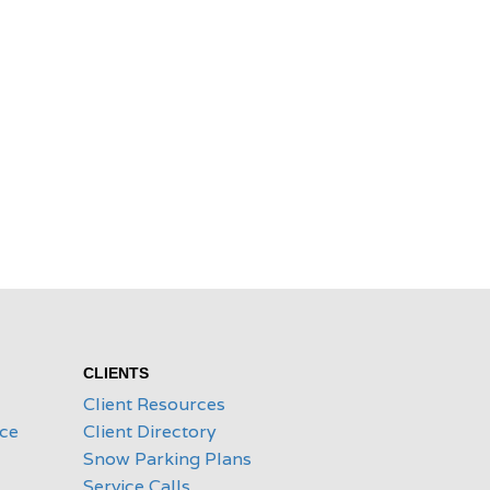
CLIENTS
Client Resources
ice
Client Directory
Snow Parking Plans
Service Calls