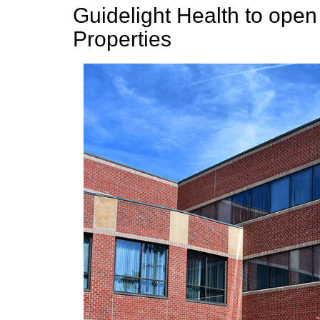
Guidelight Health to open
Properties