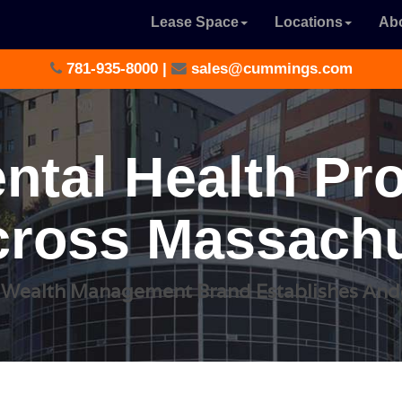
Lease Space
Locations
Ab
781-935-8000
|
sales@cummings.com
ntal Health Pr
ross Massachu
 Wealth Management Brand Establishes An