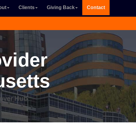
out
Clients
Giving Back
Contact
ovider
setts
dover Hub