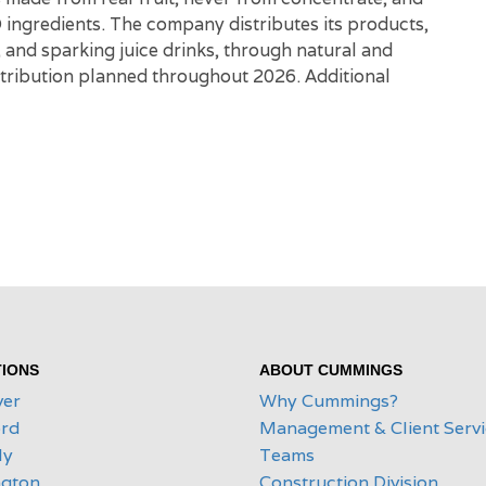
O ingredients. The company distributes its products,
r, and sparking juice drinks, through natural and
istribution planned throughout 2026. Additional
IONS
ABOUT CUMMINGS
ver
Why Cummings?
rd
Management & Client Serv
ly
Teams
ngton
Construction Division