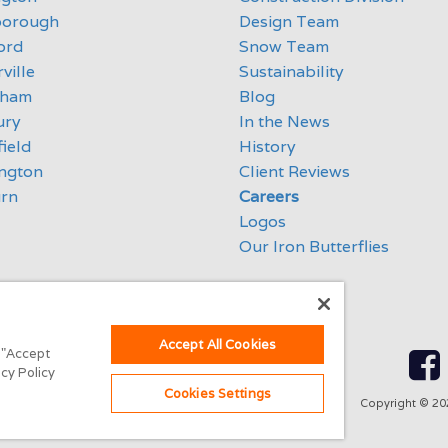
borough
Design Team
ord
Snow Team
ville
Sustainability
eham
Blog
ury
In the News
ield
History
ngton
Client Reviews
rn
Careers
Logos
Our Iron Butterflies
Accept All Cookies
g "Accept
acy Policy
Cookies Settings
Copyright ©
20