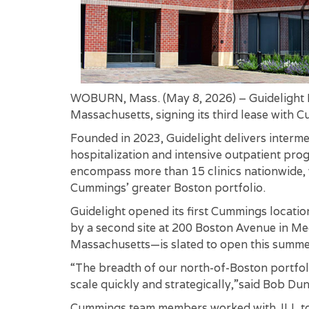
WOBURN, Mass. (May 8, 2026) – Guidelight H
Massachusetts, signing its third lease with 
Founded in 2023, Guidelight delivers interme
hospitalization and intensive outpatient pro
encompass more than 15 clinics nationwide, 
Cummings’ greater Boston portfolio.
Guidelight opened its first Cummings locati
by a second site at 200 Boston Avenue in Medf
Massachusetts—is slated to open this summe
“The breadth of our north-of-Boston portfolio
scale quickly and strategically,”said Bob D
Cummings team members worked with JLL to c