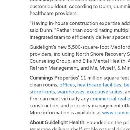
custom buildout. According to Dunn, Cumming
healthcare providers.
“Having in-house construction expertise adds 
said Dunn. “Rather than coordinating multipl
integrated team to efficiently deliver spaces 
Guidelight’s new 5,500-square-foot Medford 
providers, including North Shore Recovery S
Counseling Group, and Ellie Mental Health. A
Refresh Management, and Me, Myself, & Min
Cummings Properties’
11 million square fee
clean rooms,
offices
,
healthcare facilities
,
be
storefronts
,
warehouses
,
executive suites
, a
firm can meet virtually any
commercial real e
construction, and property management offe
More information is available at
www.cummi
About Guidelight Health:
Founded on the prin
Beverage delivers shelf-stable natural drink