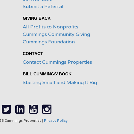
Submit a Referral
GIVING BACK
All Profits to Nonprofits
Cummings Community Giving
Cummings Foundation
CONTACT
Contact Cummings Properties
BILL CUMMINGS' BOOK
Starting Small and Making It Big
26 Cummings Properties |
Privacy Policy