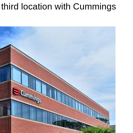
 third location with Cummings