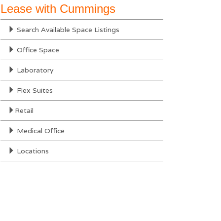
Lease with Cummings
Search Available Space Listings
Office Space
Laboratory
Flex Suites
Retail
Medical Office
Locations