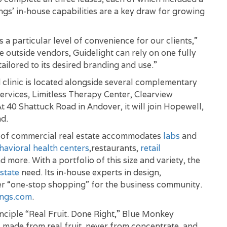
s’ in-house capabilities are a key draw for growing
a particular level of convenience for our clients,”
e outside vendors, Guidelight can rely on one fully
tailored to its desired branding and use.”
clinic is located alongside several complementary
ervices, Limitless Therapy Center, Clearview
t 40 Shattuck Road in Andover, it will join Hopewell,
d.
t of commercial real estate accommodates
labs
and
havioral health centers
,restaurants,
retail
nd more. With a portfolio of this size and variety, the
state
need. Its in-house experts in design,
r “one-stop shopping” for the business community.
ngs.com
.
ciple “Real Fruit. Done Right,” Blue Monkey
s made from real fruit, never from concentrate, and