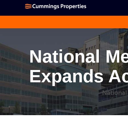
National Me
Expands Ac
National