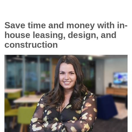
Save time and money with in-
house leasing, design, and
construction