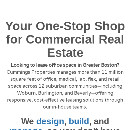
Your One-Stop Shop
for Commercial Real
Estate
Looking to lease office space in Greater Boston?
Cummings Properties manages more than 11 million
square feet of office, medical, lab, flex, and retail
space across 12 suburban communities—including
Woburn, Burlington, and Beverly—offering
responsive, cost-effective leasing solutions through
our in-house teams.
We
design
,
build
, and