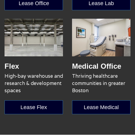
Lease Office
Lease Lab
Flex
Medical Office
High-bay warehouse and
Thriving healthcare
research & development
communities in greater
spaces
Boston
Lease Flex
Lease Medical