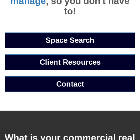
manage
, so you don't have
to!
Space Search
Client Resources
Contact
What is your commercial real