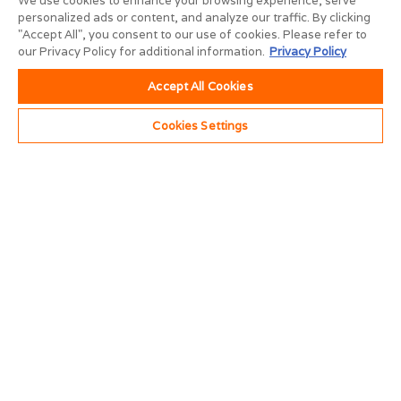
We use cookies to enhance your browsing experience, serve
personalized ads or content, and analyze our traffic. By clicking
"Accept All", you consent to our use of cookies. Please refer to
our Privacy Policy for additional information.
Privacy Policy
Accept All Cookies
Cookies Settings
Construction
Professionals
Enjoy custom results with less lead time. Our skilled
trades professionals can swiftly build to suit most any
commercial space requirement.
Construction Division