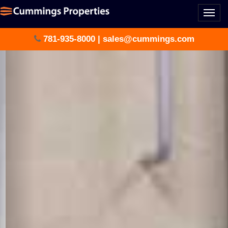
Togg
navi
781-935-8000
|
sales@cummings.com