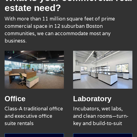
estate need?
With more than 11 million square feet of prime
commercial space in 12 suburban Boston
communities, we can accommodate most any
business.
Office
Laboratory
Class-A traditional office
Incubators, wet labs,
and executive office
and clean rooms—turn-
suite rentals
key and build-to-suit