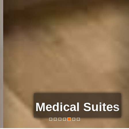
Medical Suites