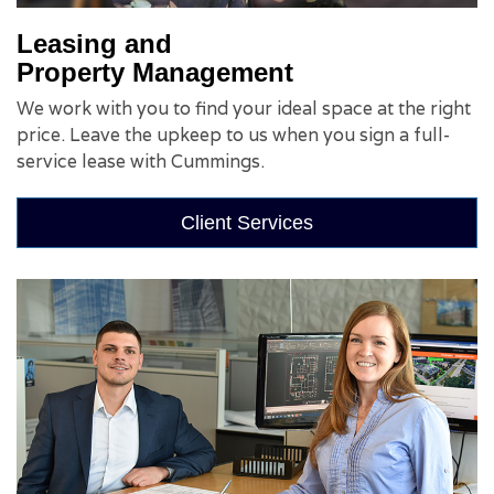
Leasing and
Property Management
We work with you to find your ideal space at the right
price. Leave the upkeep to us when you sign a full-
service lease with Cummings.
Client Services