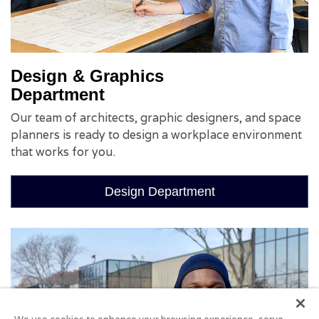
Design & Graphics
Department
Our team of architects, graphic designers, and space
planners is ready to design a workplace environment
that works for you.
Design Department