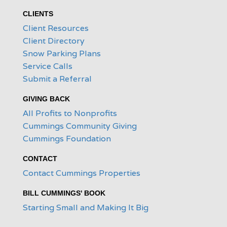
CLIENTS
Client Resources
Client Directory
Snow Parking Plans
Service Calls
Submit a Referral
GIVING BACK
All Profits to Nonprofits
Cummings Community Giving
Cummings Foundation
CONTACT
Contact Cummings Properties
BILL CUMMINGS' BOOK
Starting Small and Making It Big