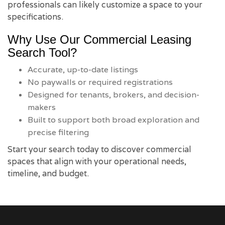
professionals can likely customize a space to your
specifications.
Why Use Our Commercial Leasing
Search Tool?
Accurate, up-to-date listings
No paywalls or required registrations
Designed for tenants, brokers, and decision-
makers
Built to support both broad exploration and
precise filtering
Start your search today to discover commercial
spaces that align with your operational needs,
timeline, and budget.