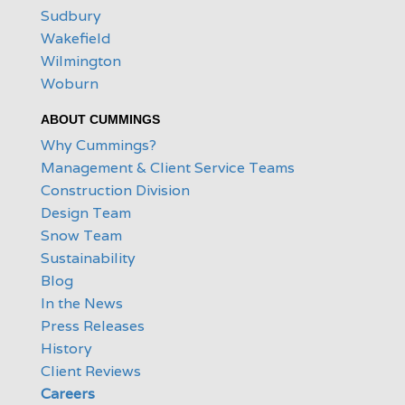
Sudbury
Wakefield
Wilmington
Woburn
ABOUT CUMMINGS
Why Cummings?
Management & Client Service Teams
Construction Division
Design Team
Snow Team
Sustainability
Blog
In the News
Press Releases
History
Client Reviews
Careers