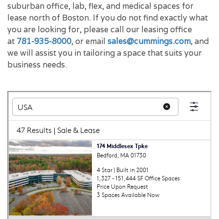
suburban office, lab, flex, and medical spaces for
lease north of Boston. If you do not find exactly what
you are looking for, please call our leasing office
at
781-935-8000
, or email
sales@cummings.com
, and
we will assist you in tailoring a space that suits your
business needs.