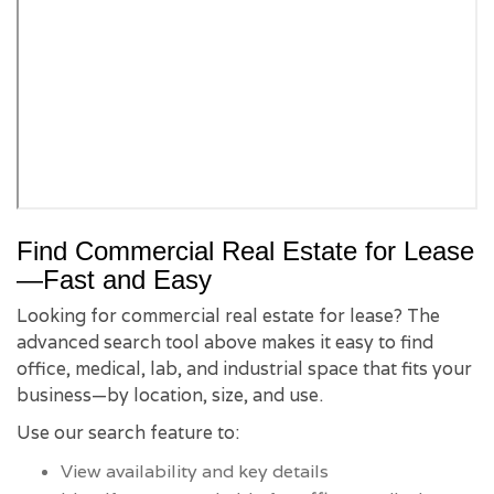
Find Commercial Real Estate for Lease
—Fast and Easy
Looking for commercial real estate for lease? The
advanced search tool above makes it easy to find
office, medical, lab, and industrial space that fits your
business—by location, size, and use.
Use our search feature to:
View availability and key details