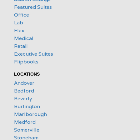
Featured Suites
Office
Lab
Flex
Medical
Retail
Executive Suites
Flipbooks
LOCATIONS
Andover
Bedford
Beverly
Burlington
Marlborough
Medford
Somerville
Stoneham