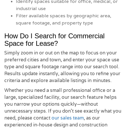
Identify spaces suitable for office, medical, or
industrial use
Filter available spaces by geographic area,
square footage, and property type
How Do I Search for Commercial
Space for Lease?
Simply zoom in or out on the map to focus on your
preferred cities and town, and enter your space use
type and square footage range into our search tool.
Results update instantly, allowing you to refine your
criteria and explore available listings in minutes.
Whether you need a small professional office or a
large, specialized facility, our search feature helps
you narrow your options quickly—without
unnecessary steps. If you don’t see exactly what you
need, please contact
our sales team
, as our
experienced in-house design and construction