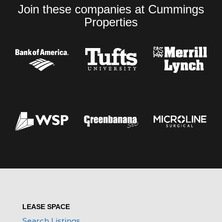
Join these companies at Cummings
Properties
LEASE SPACE
Search Listings