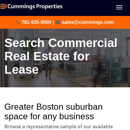
Togg
navi
781-935-8000
|
sales@cummings.com
Search Commercial
Real Estate for
Lease
Greater Boston suburban
space for any business
Browse a representative sample of our available