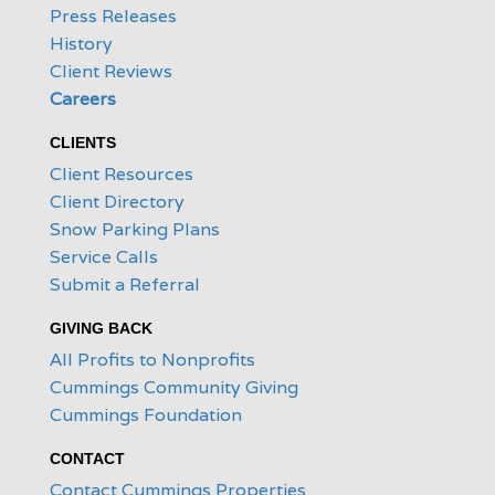
Press Releases
History
Client Reviews
Careers
CLIENTS
Client Resources
Client Directory
Snow Parking Plans
Service Calls
Submit a Referral
GIVING BACK
All Profits to Nonprofits
Cummings Community Giving
Cummings Foundation
CONTACT
Contact Cummings Properties