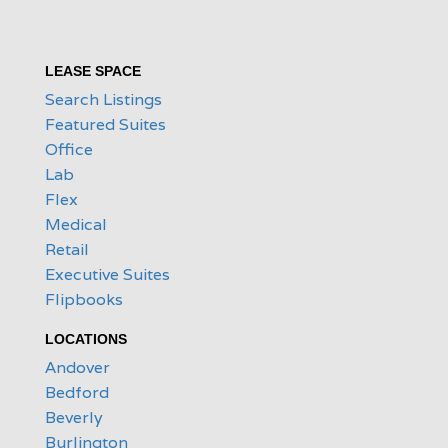
LEASE SPACE
Search Listings
Featured Suites
Office
Lab
Flex
Medical
Retail
Executive Suites
Flipbooks
LOCATIONS
Andover
Bedford
Beverly
Burlington