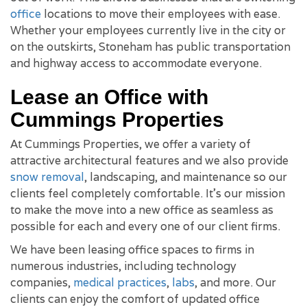
office
locations to move their employees with ease.
Whether your employees currently live in the city or
on the outskirts, Stoneham has public transportation
and highway access to accommodate everyone.
Lease an Office with
Cummings Properties
At Cummings Properties, we offer a variety of
attractive architectural features and we also provide
snow removal
, landscaping, and maintenance so our
clients feel completely comfortable. It's our mission
to make the move into a new office as seamless as
possible for each and every one of our client firms.
We have been leasing office spaces to firms in
numerous industries, including technology
companies,
medical practices
,
labs
, and more. Our
clients can enjoy the comfort of updated office