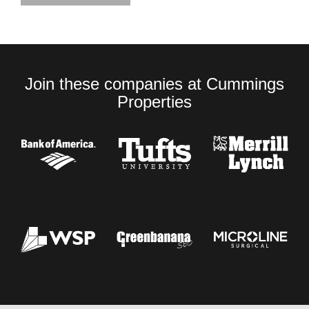
Join these companies at Cummings
Properties