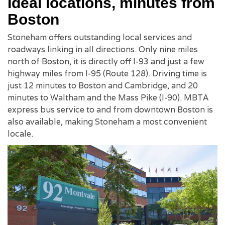
Ideal locations, minutes from
Boston
Stoneham offers outstanding local services and
roadways linking in all directions. Only nine miles
north of Boston, it is directly off I-93 and just a few
highway miles from I-95 (Route 128). Driving time is
just 12 minutes to Boston and Cambridge, and 20
minutes to Waltham and the Mass Pike (I-90). MBTA
express bus service to and from downtown Boston is
also available, making Stoneham a most convenient
locale.