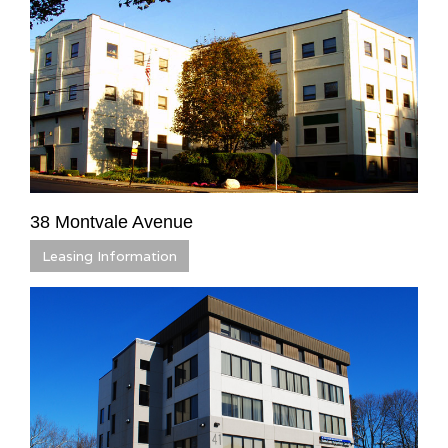
38 Montvale Avenue
Leasing Information