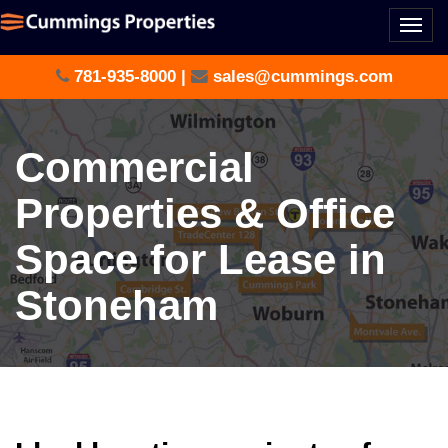
Togg
navi
781-935-8000
|
sales@cummings.com
Commercial
Properties & Office
Space for Lease in
Stoneham