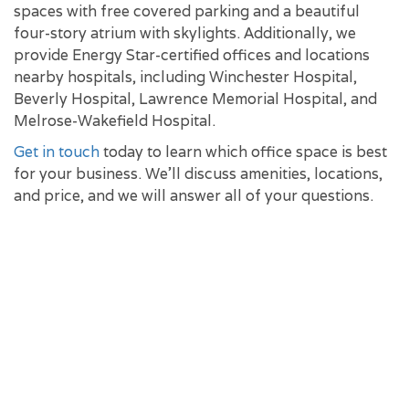
spaces with free covered parking and a beautiful
four-story atrium with skylights. Additionally, we
provide Energy Star-certified offices and locations
nearby hospitals, including Winchester Hospital,
Beverly Hospital, Lawrence Memorial Hospital, and
Melrose-Wakefield Hospital.
Get in touch
today to learn which office space is best
for your business. We'll discuss amenities, locations,
and price, and we will answer all of your questions.