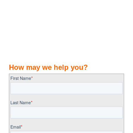
How may we help you?