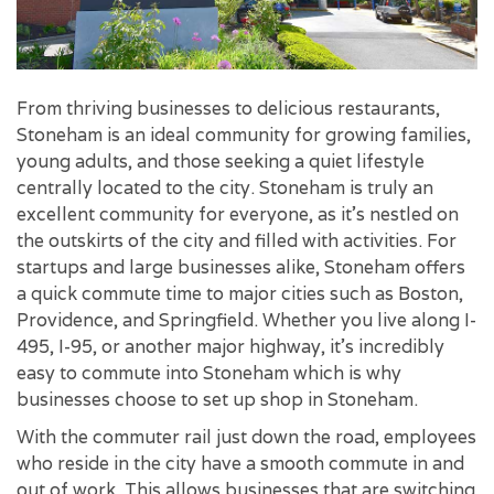
From thriving businesses to delicious restaurants,
Stoneham is an ideal community for growing families,
young adults, and those seeking a quiet lifestyle
centrally located to the city. Stoneham is truly an
excellent community for everyone, as it's nestled on
the outskirts of the city and filled with activities. For
startups and large businesses alike, Stoneham offers
a quick commute time to major cities such as Boston,
Providence, and Springfield. Whether you live along I-
495, I-95, or another major highway, it's incredibly
easy to commute into Stoneham which is why
businesses choose to set up shop in Stoneham.
With the commuter rail just down the road, employees
who reside in the city have a smooth commute in and
out of work. This allows businesses that are switching