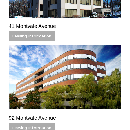
41 Montvale Avenue
Leasing Information
92 Montvale Avenue
Leasing Information