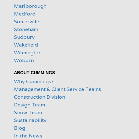
Marlborough
Medford
Somerville
Stoneham
Sudbury
Wakefield
Wilmington
Woburn
ABOUT CUMMINGS
Why Cummings?
Management & Client Service Teams
Construction Division
Design Team
Snow Team
Sustainability
Blog
In the News