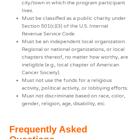
city/town in which the program participant
lives.
Must be classified as a public charity under
Section 501(c)(3) of the U.S. Internal
Revenue Service Code.
Must be an independent local organization.
Regional or national organizations, or local
chapters thereof, no matter how worthy, are
ineligible (e.g., local chapter of American
Cancer Society).
Must not use the funds for a religious
activity, political activity, or lobbying efforts.
Must not discriminate based on race, color,
gender, religion, age, disability, etc.
Frequently Asked