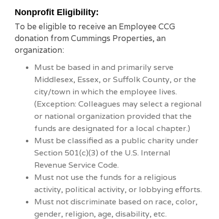
Nonprofit Eligibility:
To be eligible to receive an Employee CCG
donation from Cummings Properties, an
organization:
Must be based in and primarily serve
Middlesex, Essex, or Suffolk County, or the
city/town in which the employee lives.
(Exception: Colleagues may select a regional
or national organization provided that the
funds are designated for a local chapter.)
Must be classified as a public charity under
Section 501(c)(3) of the U.S. Internal
Revenue Service Code.
Must not use the funds for a religious
activity, political activity, or lobbying efforts.
Must not discriminate based on race, color,
gender, religion, age, disability, etc.