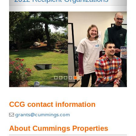
CCG contact information
grants@cummings.com
About Cummings Properties