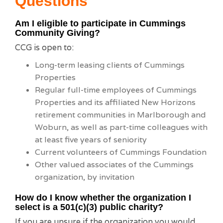
Questions
Am I eligible to participate in Cummings
Community Giving?
CCG is open to:
Long-term leasing clients of Cummings
Properties
Regular full-time employees of Cummings
Properties and its affiliated New Horizons
retirement communities in Marlborough and
Woburn, as well as part-time colleagues with
at least five years of seniority
Current volunteers of Cummings Foundation
Other valued associates of the Cummings
organization, by invitation
How do I know whether the organization I
select is a 501(c)(3) public charity?
If you are unsure if the organization you would