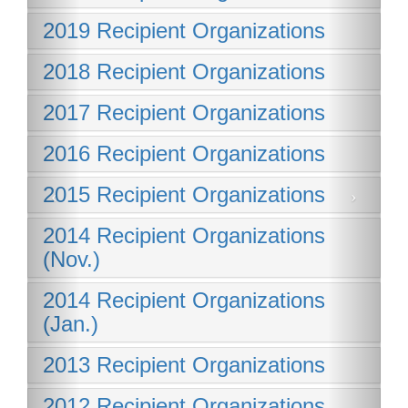
2019 Recipient Organizations
2018 Recipient Organizations
2017 Recipient Organizations
2016 Recipient Organizations
2015 Recipient Organizations
2014 Recipient Organizations
(Nov.)
2014 Recipient Organizations
(Jan.)
2013 Recipient Organizations
2012 Recipient Organizations