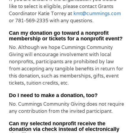
like to select is eligible, please contact Grants
Coordinator Katie Torrey at
kmt@cummings.com
or 781-569-2335 with any questions.
Can my donation go toward a nonprofit
membership or tickets for a nonprofit event?
No. Although we hope Cummings Community
Giving will encourage involvement with local
nonprofits, participants are prohibited by law
from accepting any tangible benefits in return for
this donation, such as memberships, gifts, event
tickets, tuition credits, etc.
Do I need to make a donation, too?
No. Cummings Community Giving does not require
any contribution from the invited participant.
Can my selected nonprofit receive the
donation via check instead of electronically