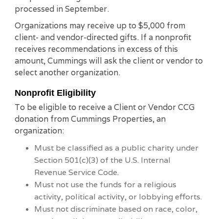
processed in September.
Organizations may receive up to $5,000 from
client- and vendor-directed gifts. If a nonprofit
receives recommendations in excess of this
amount, Cummings will ask the client or vendor to
select another organization.
Nonprofit Eligibility
To be eligible to receive a Client or Vendor CCG
donation from Cummings Properties, an
organization:
Must be classified as a public charity under
Section 501(c)(3) of the U.S. Internal
Revenue Service Code.
Must not use the funds for a religious
activity, political activity, or lobbying efforts.
Must not discriminate based on race, color,