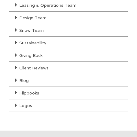
Leasing & Operations Team
Design Team
Snow Team
Sustainability
Giving Back
Client Reviews
Blog
Flipbooks
Logos