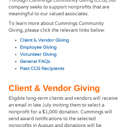
Through Cummings Community Giving (CCG), our
company seeks to support nonprofits that are
meaningful to our valued associates.
To learn more about Cummings Community
Giving, please click the relevant links below:
Client & Vendor Giving
Employee Giving
Volunteer Giving
General FAQs
Past CCG Recipients
Client & Vendor Giving
Eligible long-term clients and vendors will receive
an email in late July inviting them to select a
nonprofit for a $1,000 donation. Cummings will
send award notifications to the selected
nonprofits in August and donations will be