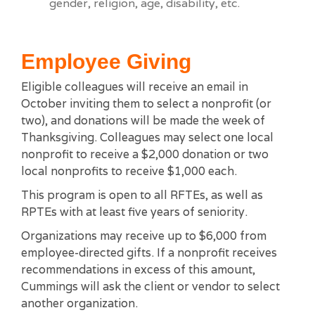
gender, religion, age, disability, etc.
Employee Giving
Eligible colleagues will receive an email in
October inviting them to select a nonprofit (or
two), and donations will be made the week of
Thanksgiving. Colleagues may select one local
nonprofit to receive a $2,000 donation or two
local nonprofits to receive $1,000 each.
This program is open to all RFTEs, as well as
RPTEs with at least five years of seniority.
Organizations may receive up to $6,000 from
employee-directed gifts. If a nonprofit receives
recommendations in excess of this amount,
Cummings will ask the client or vendor to select
another organization.