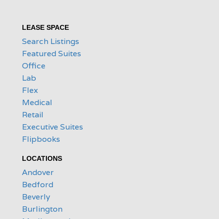
LEASE SPACE
Search Listings
Featured Suites
Office
Lab
Flex
Medical
Retail
Executive Suites
Flipbooks
LOCATIONS
Andover
Bedford
Beverly
Burlington