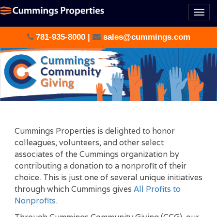
Togg
navi
781-935-8000
|
sales@cummings.com
Cummings Properties is delighted to honor
colleagues, volunteers, and other select
associates of the Cummings organization by
contributing a donation to a nonprofit of their
choice. This is just one of several unique initiatives
through which Cummings gives
All Profits to
Nonprofits
.