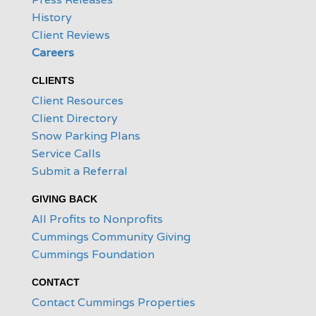
History
Client Reviews
Careers
CLIENTS
Client Resources
Client Directory
Snow Parking Plans
Service Calls
Submit a Referral
GIVING BACK
All Profits to Nonprofits
Cummings Community Giving
Cummings Foundation
CONTACT
Contact Cummings Properties