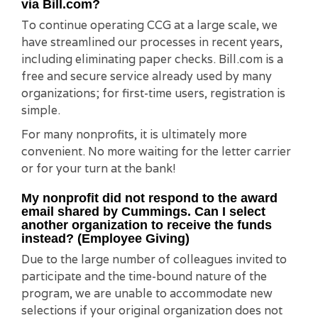
via Bill.com?
To continue operating CCG at a large scale, we
have streamlined our processes in recent years,
including eliminating paper checks. Bill.com is a
free and secure service already used by many
organizations; for first-time users, registration is
simple.
For many nonprofits, it is ultimately more
convenient. No more waiting for the letter carrier
or for your turn at the bank!
My nonprofit did not respond to the award
email shared by Cummings. Can I select
another organization to receive the funds
instead? (Employee Giving)
Due to the large number of colleagues invited to
participate and the time-bound nature of the
program, we are unable to accommodate new
selections if your original organization does not