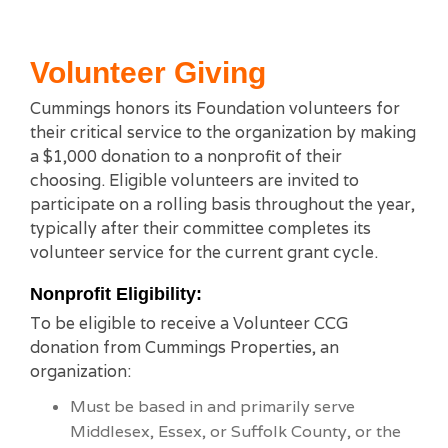
Volunteer Giving
Cummings honors its Foundation volunteers for
their critical service to the organization by making
a $1,000 donation to a nonprofit of their
choosing. Eligible volunteers are invited to
participate on a rolling basis throughout the year,
typically after their committee completes its
volunteer service for the current grant cycle.
Nonprofit Eligibility:
To be eligible to receive a Volunteer CCG
donation from Cummings Properties, an
organization:
Must be based in and primarily serve
Middlesex, Essex, or Suffolk County, or the