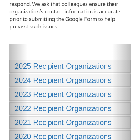
respond. We ask that colleagues ensure their
organization’s contact information is accurate
prior to submitting the Google Form to help
prevent such issues.
2025 Recipient Organizations
2024 Recipient Organizations
2023 Recipient Organizations
2022 Recipient Organizations
2021 Recipient Organizations
2020 Recipient Organizations