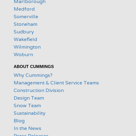
Marlborough
Medford
Somerville
Stoneham
Sudbury
Wakefield
Wilmington
Woburn
ABOUT CUMMINGS
Why Cummings?
Management & Client Service Teams
Construction Division
Design Team
Snow Team
Sustainability
Blog
In the News
Press Releases