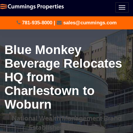
Togg
navi
781-935-8000
|
sales@cummings.com
Blue Monkey
Beverage Relocates
HQ from
Charlestown to
Woburn
National Wealth Management Brand
Establishes Andover Hub