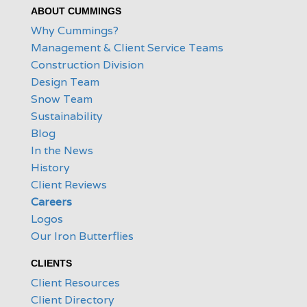
ABOUT CUMMINGS
Why Cummings?
Management & Client Service Teams
Construction Division
Design Team
Snow Team
Sustainability
Blog
In the News
History
Client Reviews
Careers
Logos
Our Iron Butterflies
CLIENTS
Client Resources
Client Directory