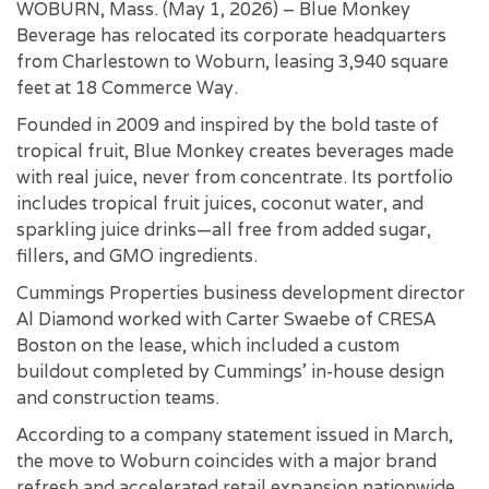
WOBURN, Mass. (May 1, 2026) – Blue Monkey
Beverage has relocated its corporate headquarters
from Charlestown to Woburn, leasing 3,940 square
feet at 18 Commerce Way.
Founded in 2009 and inspired by the bold taste of
tropical fruit, Blue Monkey creates beverages made
with real juice, never from concentrate. Its portfolio
includes tropical fruit juices, coconut water, and
sparkling juice drinks—all free from added sugar,
fillers, and GMO ingredients.
Cummings Properties business development director
Al Diamond worked with Carter Swaebe of CRESA
Boston on the lease, which included a custom
buildout completed by Cummings’ in-house design
and construction teams.
According to a company statement issued in March,
the move to Woburn coincides with a major brand
refresh and accelerated retail expansion nationwide,