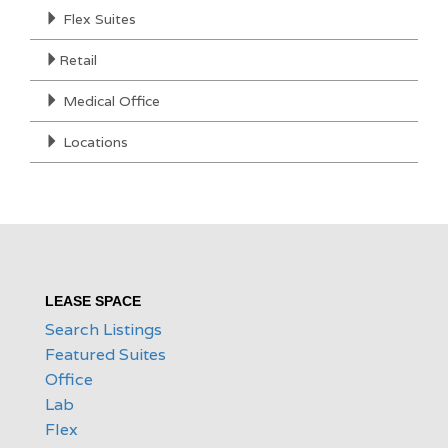
Flex Suites
Retail
Medical Office
Locations
LEASE SPACE
Search Listings
Featured Suites
Office
Lab
Flex