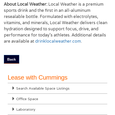
About Local Weather:
Local Weather is a premium
sports drink and the first in an all-aluminum
resealable bottle. Formulated with electrolytes,
vitamins, and minerals, Local Weather delivers clean
hydration designed to support focus, drive, and
performance for today’s athletes. Additional details
are available at
drinklocalweather.com
.
Back
Lease with Cummings
Search Available Space Listings
Office Space
Laboratory