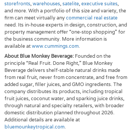
storefronts
,
warehouses
,
satelite
,
executive suites
,
and more. With a portfolio of this size and variety, the
firm can meet virtually any
commercial real estate
need. Its in-house experts in design, construction, and
property management offer “one-stop shopping” for
the business community. More information is
available at
www.cummings.com
.
About Blue Monkey Beverage:
Founded on the
principle “Real Fruit. Done Right,” Blue Monkey
Beverage delivers shelf-stable natural drinks made
from real fruit, never from concentrate, and free from
added sugar, filler juices, and GMO ingredients. The
company distributes its products, including tropical
fruit juices, coconut water, and sparking juice drinks,
through natural and specialty retailers, with broader
domestic distribution planned throughout 2026.
Additional details are available at
bluemounkeytropical.com
.