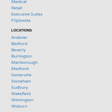
Medical
Retail
Executive Suites
Flipbooks
LOCATIONS
Andover
Bedford
Beverly
Burlington
Marlborough
Medford
Somerville
Stoneham
Sudbury
Wakefield
Wilmington
Woburn