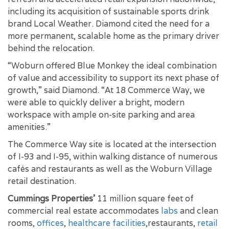
including its acquisition of sustainable sports drink
brand Local Weather. Diamond cited the need for a
more permanent, scalable home as the primary driver
behind the relocation.
“Woburn offered Blue Monkey the ideal combination
of value and accessibility to support its next phase of
growth,” said Diamond. “At 18 Commerce Way, we
were able to quickly deliver a bright, modern
workspace with ample on-site parking and area
amenities.”
The Commerce Way site is located at the intersection
of I-93 and I-95, within walking distance of numerous
cafés and restaurants as well as the Woburn Village
retail destination.
Cummings Properties’
11 million square feet of
commercial real estate accommodates
labs
and clean
rooms,
offices
,
healthcare facilities
,restaurants,
retail