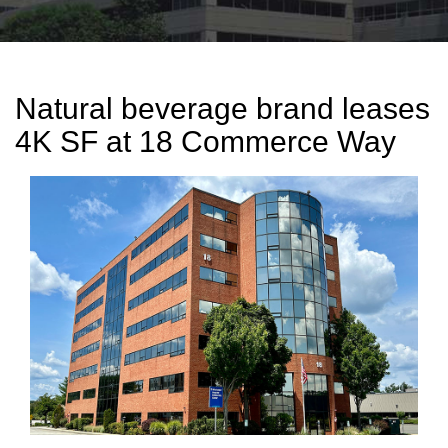
Natural beverage brand leases
4K SF at 18 Commerce Way