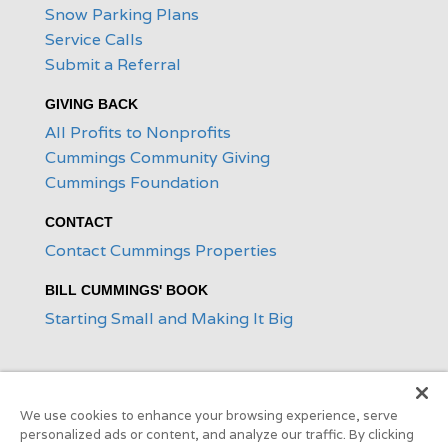
Snow Parking Plans
Service Calls
Submit a Referral
GIVING BACK
All Profits to Nonprofits
Cummings Community Giving
Cummings Foundation
CONTACT
Contact Cummings Properties
BILL CUMMINGS' BOOK
Starting Small and Making It Big
We use cookies to enhance your browsing experience, serve
personalized ads or content, and analyze our traffic. By clicking