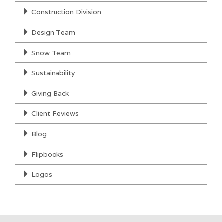
Construction Division
Design Team
Snow Team
Sustainability
Giving Back
Client Reviews
Blog
Flipbooks
Logos