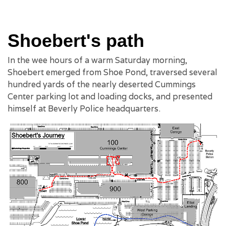
Shoebert's path
In the wee hours of a warm Saturday morning,
Shoebert emerged from Shoe Pond, traversed several
hundred yards of the nearly deserted Cummings
Center parking lot and loading docks, and presented
himself at Beverly Police headquarters.