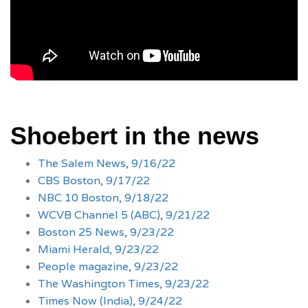
Shoebert in the news
The Salem News, 9/16/22
CBS Boston, 9/17/22
NBC 10 Boston, 9/18/22
WCVB Channel 5 (ABC), 9/21/22
Boston 25 News, 9/23/22
Miami Herald, 9/23/22
People magazine, 9/23/22
The Washington Times, 9/23/22
Times Now (India), 9/24/22