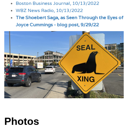
Boston Business Journal, 10/13/2022
WBZ News Radio, 10/13/2022
The Shoebert Saga, as Seen Through the Eyes of
Joyce Cummings - blog post, 9/29/22
Photos