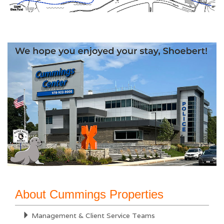
About Cummings Properties
Management & Client Service Teams