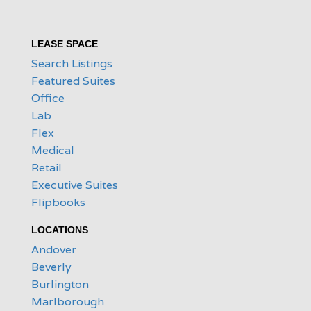
LEASE SPACE
Search Listings
Featured Suites
Office
Lab
Flex
Medical
Retail
Executive Suites
Flipbooks
LOCATIONS
Andover
Beverly
Burlington
Marlborough