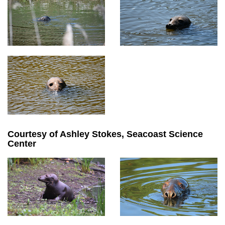
Courtesy of Ashley Stokes, Seacoast Science
Center