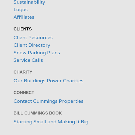
Sustainability
Logos
Affiliates
CLIENTS
Client Resources
Client Directory
Snow Parking Plans
Service Calls
CHARITY
Our Buildings Power Charities
CONNECT
Contact Cummings Properties
BILL CUMMINGS BOOK
Starting Small and Making It Big