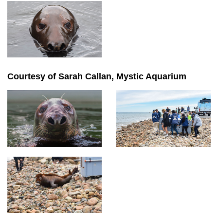
Courtesy of Sarah Callan, Mystic Aquarium