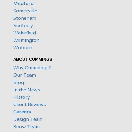
Medford
Somerville
Stoneham
Sudbury
Wakefield
Wilmington
Woburn
ABOUT CUMMINGS
Why Cummings?
Our Team
Blog
In the News
History
Client Reviews
Careers
Design Team
Snow Team