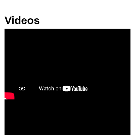
Videos