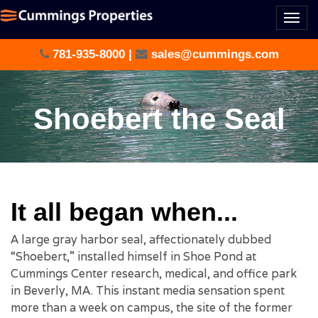
Togg
navi
781-935-8000
|
sales@cummings.com
Shoebert the Seal
It all began when...
A large gray harbor seal, affectionately dubbed
“Shoebert,” installed himself in Shoe Pond at
Cummings Center research, medical, and office park
in Beverly, MA. This instant media sensation spent
more than a week on campus, the site of the former