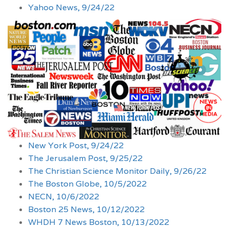
Yahoo News, 9/24/22
New York Post, 9/24/22
The Jerusalem Post, 9/25/22
The Christian Science Monitor Daily, 9/26/22
The Boston Globe, 10/5/2022
NECN, 10/6/2022
Boston 25 News, 10/12/2022
WHDH 7 News Boston, 10/13/2022