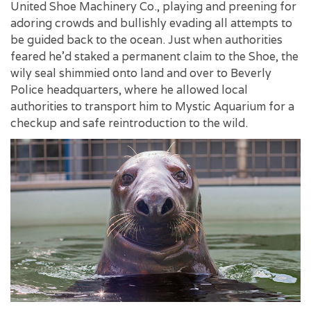
United Shoe Machinery Co., playing and preening for
adoring crowds and bullishly evading all attempts to
be guided back to the ocean. Just when authorities
feared he'd staked a permanent claim to the Shoe, the
wily seal shimmied onto land and over to Beverly
Police headquarters, where he allowed local
authorities to transport him to Mystic Aquarium for a
checkup and safe reintroduction to the wild.