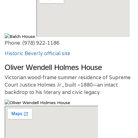
Phone: (978) 922-1186
Historic Beverly official site
Oliver Wendell Holmes House
Victorian wood-frame summer residence of Supreme
Court Justice Holmes Jr., built ~1880—an intact
backdrop to his literary and civic legacy.