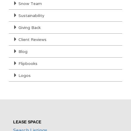
Snow Team
Sustainability
Giving Back
Client Reviews
Blog
Flipbooks
Logos
LEASE SPACE
Search Listings