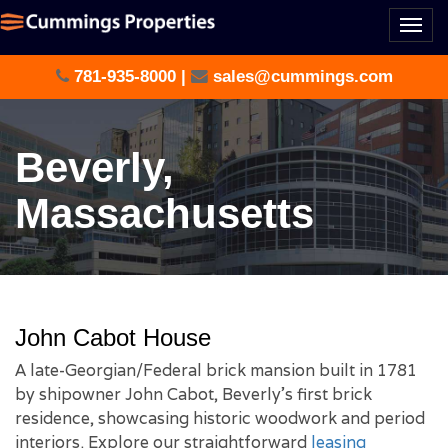
Togg
navi
781-935-8000
|
sales@cummings.com
Beverly,
Massachusetts
John Cabot House
A late-Georgian/Federal brick mansion built in 1781
by shipowner John Cabot, Beverly’s first brick
residence, showcasing historic woodwork and period
interiors. Explore our straightforward
leasing