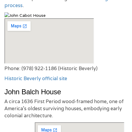
process
.
Phone: (978) 922-1186 (Historic Beverly)
Historic Beverly official site
John Balch House
A circa 1636 First Period wood-framed home, one of
America’s oldest surviving houses, embodying early
colonial architecture.