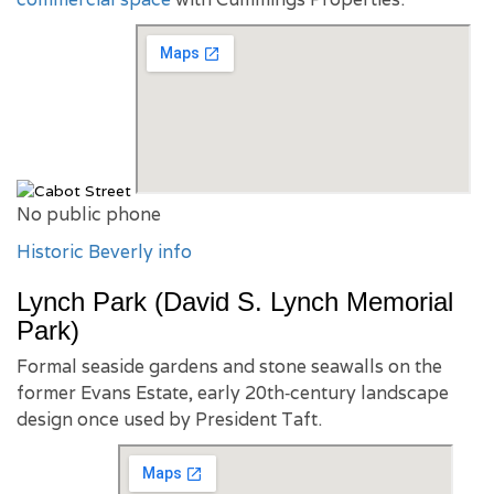
No public phone
Historic Beverly info
Lynch Park (David S. Lynch Memorial
Park)
Formal seaside gardens and stone seawalls on the
former Evans Estate, early 20th‑century landscape
design once used by President Taft.