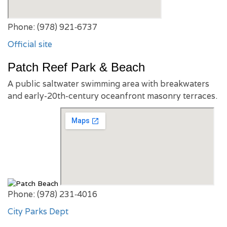
Phone: (978) 921‑6737
Official site
Patch Reef Park & Beach
A public saltwater swimming area with breakwaters
and early-20th-century oceanfront masonry terraces.
Phone: (978) 231‑4016
City Parks Dept