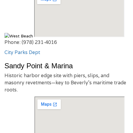
Phone: (978) 231‑4016
City Parks Dept
Sandy Point & Marina
Historic harbor edge site with piers, slips, and
masonry revetments—key to Beverly’s maritime trade
roots.