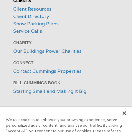
CLIENTS
Client Resources
Client Directory
Snow Parking Plans
Service Calls
CHARITY
Our Buildings Power Charities
CONNECT
Contact Cummings Properties
BILL CUMMINGS BOOK
Starting Small and Making It Big
We use cookies to enhance your browsing experience, serve
personalized ads or content, and analyze our traffic. By clicking
"Accept All", you consent to our use of cookies. Please refer to