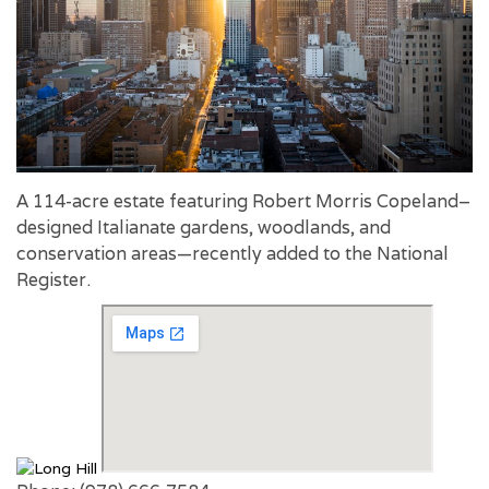
A 114-acre estate featuring Robert Morris Copeland–
designed Italianate gardens, woodlands, and
conservation areas—recently added to the National
Register.