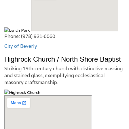
Phone: (978) 921‑6060
City of Beverly
Highrock Church / North Shore Baptist
Striking 19th‑century church with distinctive massing
and stained glass, exemplifying ecclesiastical
masonry craftsmanship.