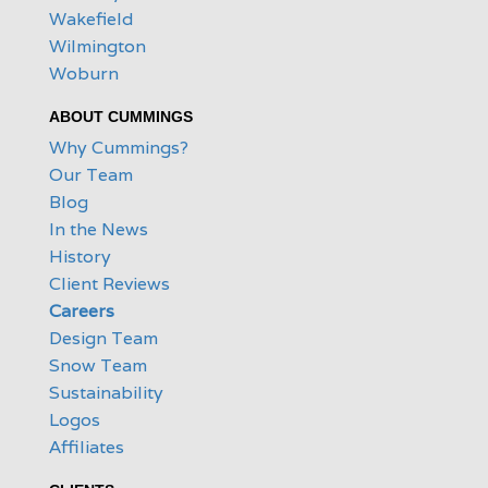
Wakefield
Wilmington
Woburn
ABOUT CUMMINGS
Why Cummings?
Our Team
Blog
In the News
History
Client Reviews
Careers
Design Team
Snow Team
Sustainability
Logos
Affiliates