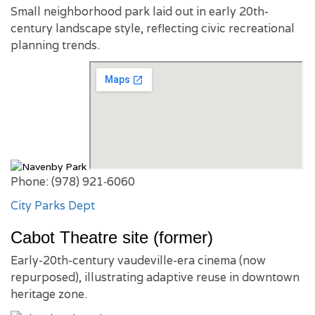
Small neighborhood park laid out in early 20th-
century landscape style, reflecting civic recreational
planning trends.
Phone: (978) 921‑6060
City Parks Dept
Cabot Theatre site (former)
Early-20th-century vaudeville-era cinema (now
repurposed), illustrating adaptive reuse in downtown
heritage zone.