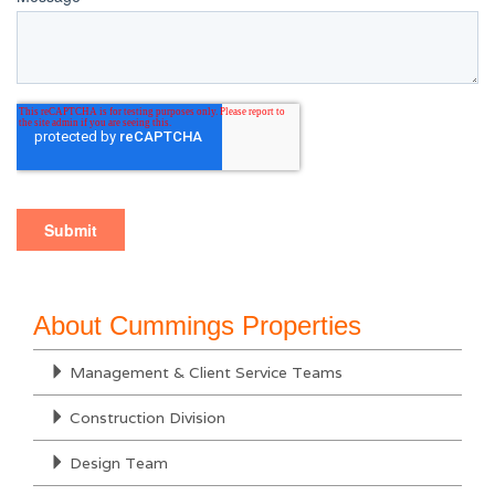
About Cummings Properties
Management & Client Service Teams
Construction Division
Design Team