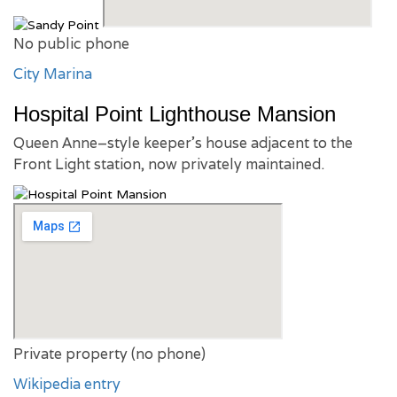
No public phone
City Marina
Hospital Point Lighthouse Mansion
Queen Anne–style keeper’s house adjacent to the
Front Light station, now privately maintained.
Private property (no phone)
Wikipedia entry