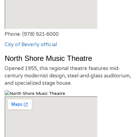
Phone: (978) 921‑6000
City of Beverly official
North Shore Music Theatre
Opened 1955, this regional theatre features mid-
century modernist design, steel‑and‑glass auditorium,
and specialized stage house.