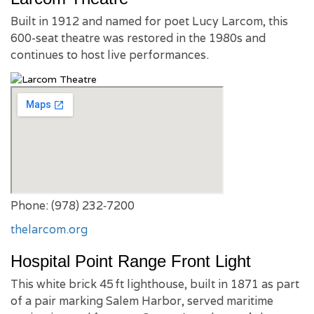
Built in 1912 and named for poet Lucy Larcom, this
600-seat theatre was restored in the 1980s and
continues to host live performances.
Phone: (978) 232‑7200
thelarcom.org
Hospital Point Range Front Light
This white brick 45 ft lighthouse, built in 1871 as part
of a pair marking Salem Harbor, served maritime