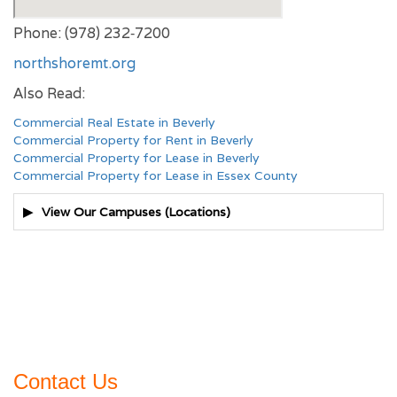
Phone: (978) 232‑7200
northshoremt.org
Also Read:
Commercial Real Estate in Beverly
Commercial Property for Rent in Beverly
Commercial Property for Lease in Beverly
Commercial Property for Lease in Essex County
View Our Campuses (Locations)
Contact Us