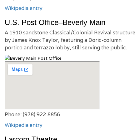
Wikipedia entry
U.S. Post Office–Beverly Main
A 1910 sandstone Classical/Colonial Revival structure
by James Knox Taylor, featuring a Doric-column
portico and terrazzo lobby, still serving the public.
Phone: (978) 922‑8856
Wikipedia entry
Larcom Theatre