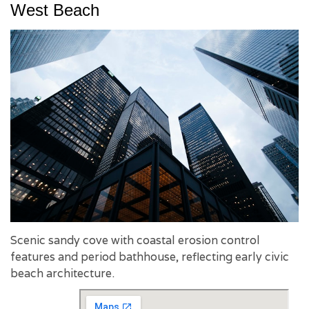
West Beach
Scenic sandy cove with coastal erosion control
features and period bathhouse, reflecting early civic
beach architecture.