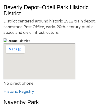
Beverly Depot–Odell Park Historic
District
District centered around historic 1912 train depot,
sandstone Post Office, early-20th-century public
space and civic infrastructure.
No direct phone
Historic Registry
Navenby Park