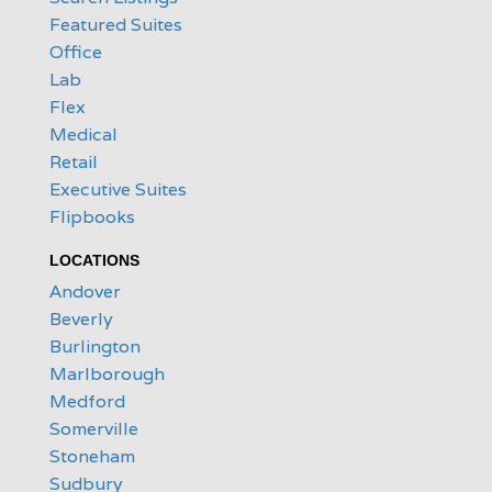
Featured Suites
Office
Lab
Flex
Medical
Retail
Executive Suites
Flipbooks
LOCATIONS
Andover
Beverly
Burlington
Marlborough
Medford
Somerville
Stoneham
Sudbury