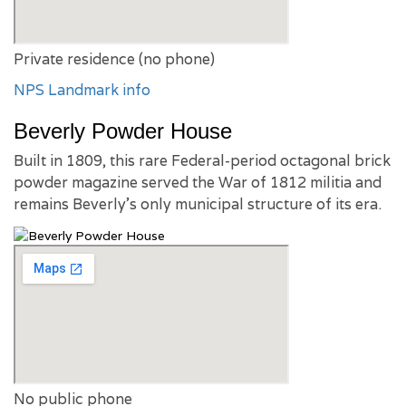
Private residence (no phone)
NPS Landmark info
Beverly Powder House
Built in 1809, this rare Federal-period octagonal brick
powder magazine served the War of 1812 militia and
remains Beverly’s only municipal structure of its era.
No public phone