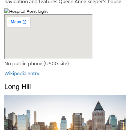
navigation and features Queen Anne keeper’s house.
No public phone (USCG site)
Wikipedia entry
Long Hill