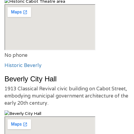
No phone
Historic Beverly
Beverly City Hall
1913 Classical Revival civic building on Cabot Street,
embodying municipal government architecture of the
early 20th century.