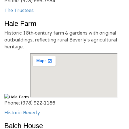
Phone: (978) 666‑7584
The Trustees
Hale Farm
Historic 18th‑century farm & gardens with original
outbuildings, reflecting rural Beverly’s agricultural
heritage.
Phone: (978) 922‑1186
Historic Beverly
Balch House