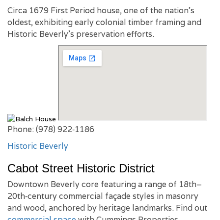
Circa 1679 First Period house, one of the nation’s
oldest, exhibiting early colonial timber framing and
Historic Beverly’s preservation efforts.
Phone: (978) 922‑1186
Historic Beverly
Cabot Street Historic District
Downtown Beverly core featuring a range of 18th–
20th‑century commercial façade styles in masonry
and wood, anchored by heritage landmarks. Find out
commercial space
with Cummings Properties.