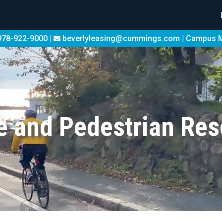
78-922-9000 |
beverlyleasing@cummings.com
|
Campus 
e and Pedestrian Re