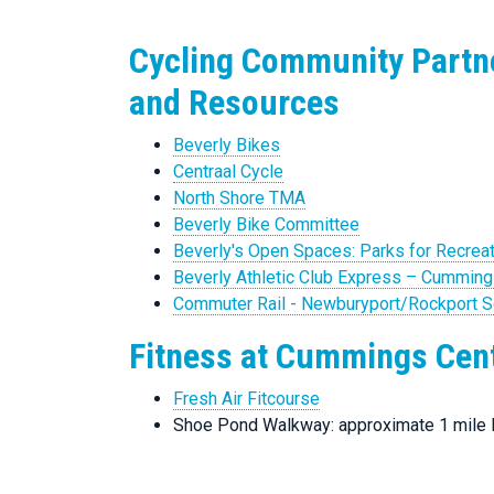
Cycling Community Partn
and Resources
Beverly Bikes
Centraal Cycle
North Shore TMA
Beverly Bike Committee
Beverly's Open Spaces: Parks for Recrea
Beverly Athletic Club Express – Cumming
Commuter Rail - Newburyport/Rockport 
Fitness at Cummings Cen
Fresh Air Fitcourse
Shoe Pond Walkway: approximate 1 mile