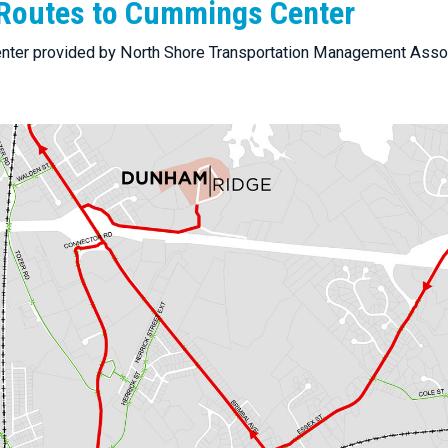
Routes to Cummings Center
nter provided by North Shore Transportation Management Asso