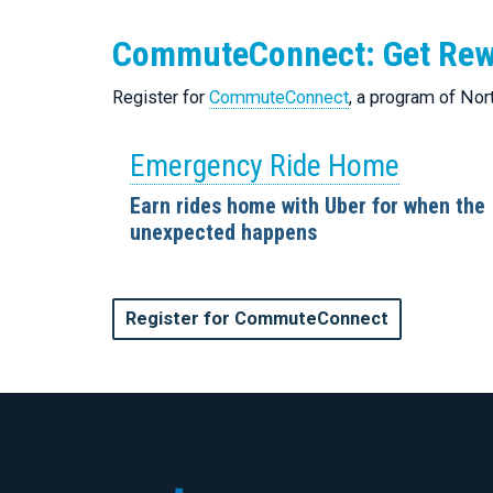
CommuteConnect: Get Re
Register for
CommuteConnect
, a program of No
Emergency Ride Home
Earn rides home with Uber for when the
unexpected happens
Register for CommuteConnect