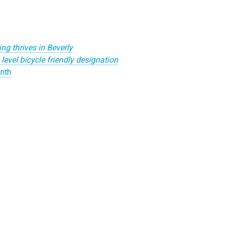
ing thrives in Beverly
evel bicycle friendly designation
nth