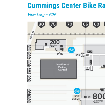
Cummings Center Bike R
View Larger PDF