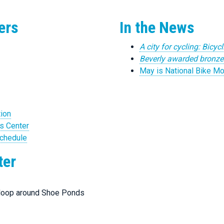
ers
In the News
A city for cycling: Bicycl
Beverly awarded bronze l
May is National Bike Mo
tion
s Center
Schedule
ter
 loop around Shoe Ponds