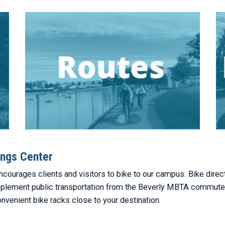
ngs Center
ourages clients and visitors to bike to our campus. Bike direc
pplement public transportation from the Beverly MBTA commuter r
onvenient bike racks close to your destination.