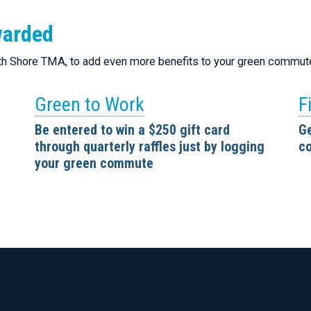
warded
rth Shore TMA, to add even more benefits to your green commut
Green to Work
F
Be entered to win a $250 gift card
Ge
through quarterly raffles just by logging
co
your green commute