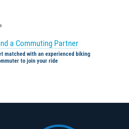
e.
ind a Commuting Partner
t matched with an experienced biking
mmuter to join your ride