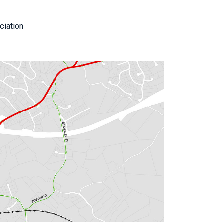
ciation