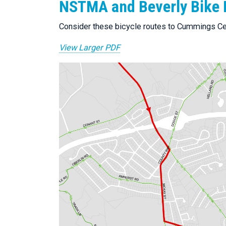
NSTMA and Beverly Bike 
Consider these bicycle routes to Cummings Ce
View Larger PDF