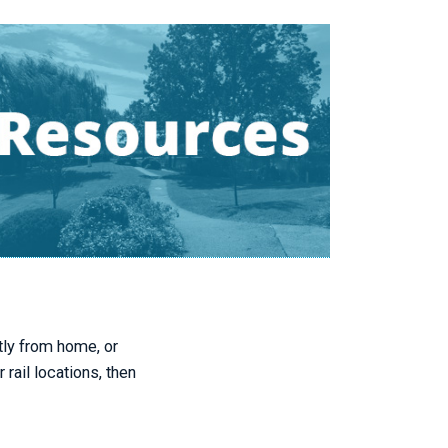
tly from home, or
ail locations, then