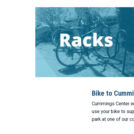
Bike to Cummi
Cummings Center enc
use your bike to su
park at one of our c