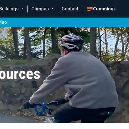
Buildings
Campus
Contact
Map
sources