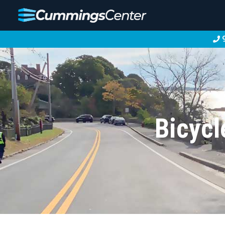
9
Bicycl