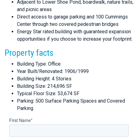
Adjacent to Lower Shoe Pond, boardwalk, nature trails,
and picnic areas
Direct access to garage parking and 100 Cummings
Center through two covered pedestrian bridges
Energy Star rated building with guaranteed expansion
opportunities if you choose to increase your footprint.
Property facts
Building Type: Office
Year Built/Renovated: 1906/1999
Building Height: 4 Stories
Building Size: 214,696 SF
Typical Floor Size: 53,674 SF
Parking: 500 Surface Parking Spaces and Covered
Parking