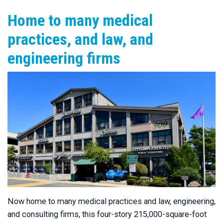
Home to many medical
practices, and law, and
engineering firms
Now home to many medical practices and law, engineering,
and consulting firms, this four-story 215,000-square-foot