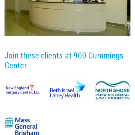
Join these clients at 900 Cummings
Center