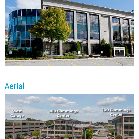
Aerial