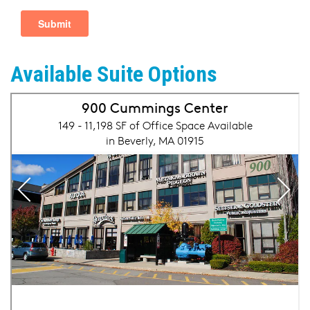
Available Suite Options