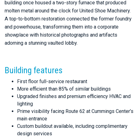
building once housed a two-story furnace that produced
molten metal around the clock for United Shoe Machinery.
A top-to-bottom restoration connected the former foundry
and powerhouse, transforming them into a corporate
showplace with historical photographs and artifacts
adorning a stunning vaulted lobby.
Building features
First floor full-service restaurant
More efficient than 85% of similar buildings
Upgraded finishes and premium efficiency HVAC and
lighting
Prime visibility facing Route 62 at Cummings Center’s
main entrance
Custom buildout available, including complimentary
design services