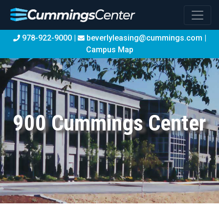
978-922-9000 |
beverlyleasing@cummings.com
|
Campus Map
900 Cummings Center