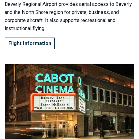
Beverly Regional Airport provides aerial access to Beverly
and the North Shore region for private, business, and
corporate aircraft. It also supports recreational and
instructional flying.
Flight Information