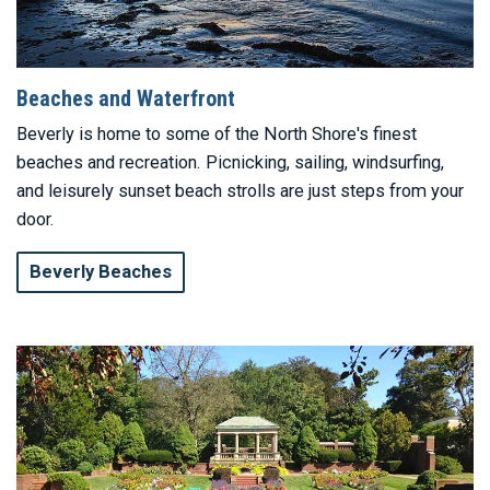
Beaches and Waterfront
Beverly is home to some of the North Shore's finest
beaches and recreation. Picnicking, sailing, windsurfing,
and leisurely sunset beach strolls are just steps from your
door.
Beverly Beaches