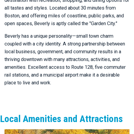
destination with recreation, shopping, and dining options for
all tastes and styles. Located about 30 minutes from
Boston, and offering miles of coastline, public parks, and
open spaces, Beverly is aptly called the "Garden City."
Beverly has a unique personality—small town charm
coupled with a city identity. A strong partnership between
local business, government, and community results in a
thriving downtown with many attractions, activities, and
amenities. Excellent access to Route 128, five commuter
rail stations, and a municipal airport make it a desirable
place to live and work.
Local Amenities and Attractions