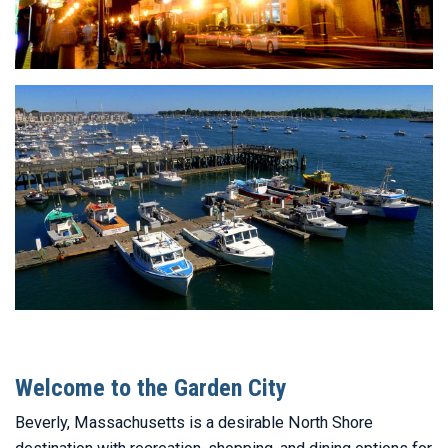
Welcome to the Garden City
Beverly, Massachusetts is a desirable North Shore