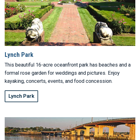
Lynch Park
This beautiful 16-acre oceanfront park has beaches and a
formal rose garden for weddings and pictures. Enjoy
kayaking, concerts, events, and food concession.
Lynch Park