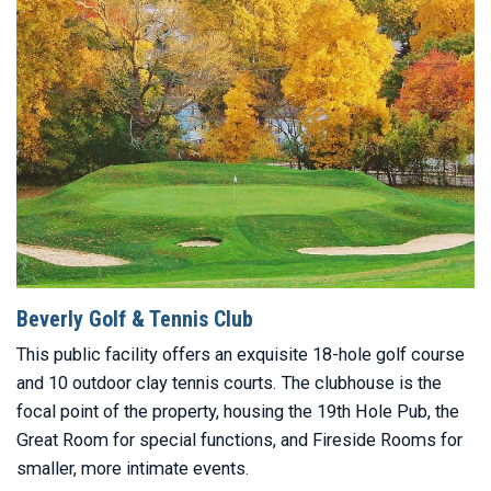
Beverly Golf & Tennis Club
This public facility offers an exquisite 18-hole golf course
and 10 outdoor clay tennis courts. The clubhouse is the
focal point of the property, housing the 19th Hole Pub, the
Great Room for special functions, and Fireside Rooms for
smaller, more intimate events.