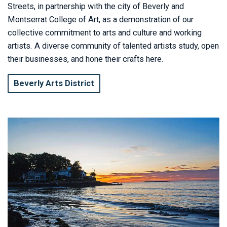
Streets, in partnership with the city of Beverly and
Montserrat College of Art, as a demonstration of our
collective commitment to arts and culture and working
artists. A diverse community of talented artists study, open
their businesses, and hone their crafts here.
Beverly Arts District