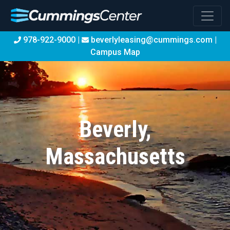
978-922-9000 |
beverlyleasing@cummings.com
|
Campus Map
Beverly,
Massachusetts