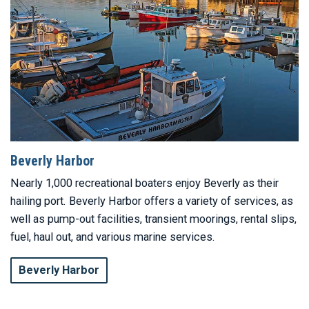
Beverly Harbor
Nearly 1,000 recreational boaters enjoy Beverly as their
hailing port. Beverly Harbor offers a variety of services, as
well as pump-out facilities, transient moorings, rental slips,
fuel, haul out, and various marine services.
Beverly Harbor