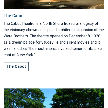
The Cabot
The Cabot Theatre is a North Shore treasure, a legacy of
the visionary showmanship and architectural passion of the
Ware Brothers. The theatre opened on December 8, 1920
as a dream palace for vaudeville and silent movies and it
was hailed as “the most impressive auditorium of its size
east of New York.”
The Cabot