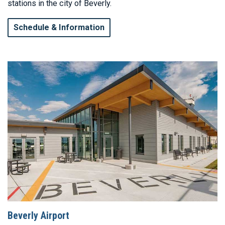
stations in the city of Beverly.
Schedule & Information
Beverly Airport