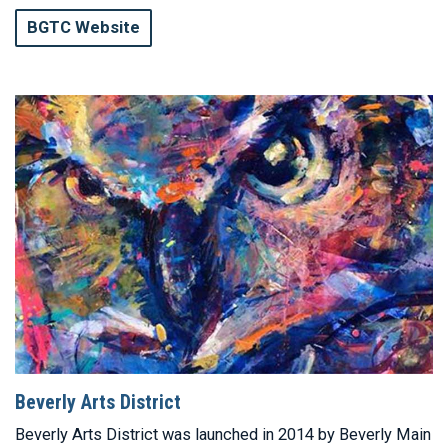
BGTC Website
Beverly Arts District
Beverly Arts District was launched in 2014 by Beverly Main