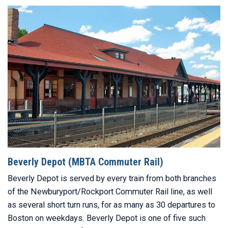
Beverly Depot (MBTA Commuter Rail)
Beverly Depot is served by every train from both branches
of the Newburyport/Rockport Commuter Rail line, as well
as several short turn runs, for as many as 30 departures to
Boston on weekdays. Beverly Depot is one of five such