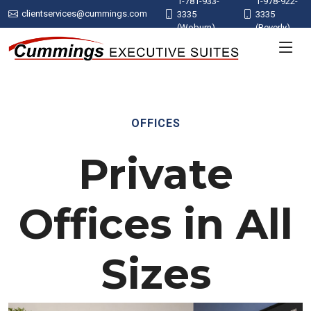
1-781-933-
1-978-922-
clientservices@cummings.com
3335
3335
(Woburn)
(Beverly)
OFFICES
Private
Offices in All
Sizes