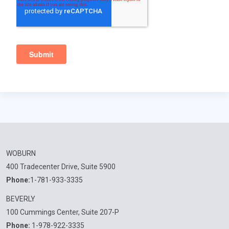
WOBURN
400 Tradecenter Drive, Suite 5900
Phone:
1-781-933-3335
BEVERLY
100 Cummings Center, Suite 207-P
Phone:
1-978-922-3335