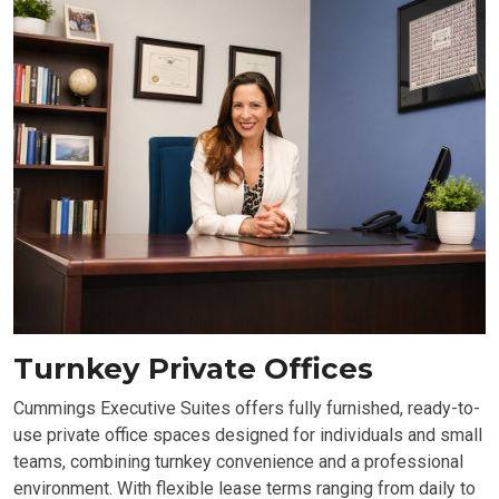
Turnkey Private Offices
Cummings Executive Suites offers fully furnished, ready-to-
use private office spaces designed for individuals and small
teams, combining turnkey convenience and a professional
environment. With flexible lease terms ranging from daily to