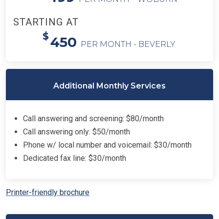
STARTING AT
$
450
PER MONTH - BEVERLY
Additional Monthly Services
Call answering and screening: $80/month
Call answering only: $50/month
Phone w/ local number and voicemail: $30/month
Dedicated fax line: $30/month
Printer-friendly brochure