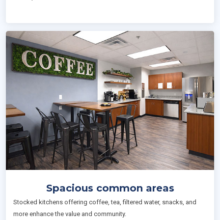
Spacious common areas
Stocked kitchens offering coffee, tea, filtered water, snacks, and
more enhance the value and community.