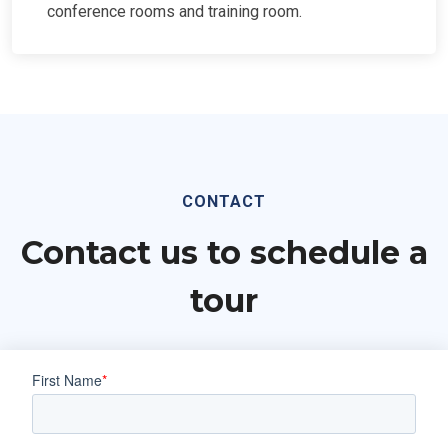
conference rooms and training room.
CONTACT
Contact us to schedule a
tour