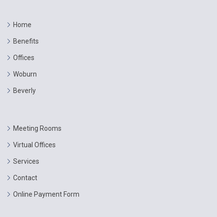
Home
Benefits
Offices
Woburn
Beverly
Meeting Rooms
Virtual Offices
Services
Contact
Online Payment Form