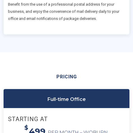
Benefit from the use of a professional postal address for your
business, and enjoy the convenience of mail delivery daily to your
office and email notifications of package deliveries.
PRICING
Full-time Office
STARTING AT
$
499
PER MONTH – WOBURN