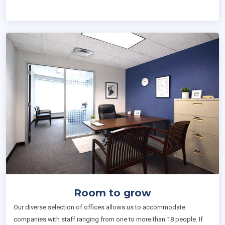
Room to grow
Our diverse selection of offices allows us to accommodate
companies with staff ranging from one to more than 18 people. If