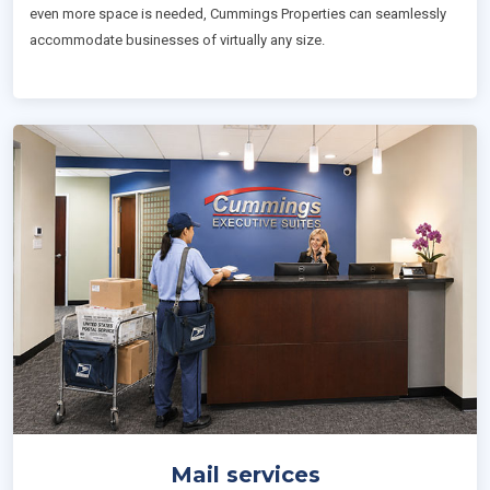
even more space is needed, Cummings Properties can seamlessly
accommodate businesses of virtually any size.
Mail services