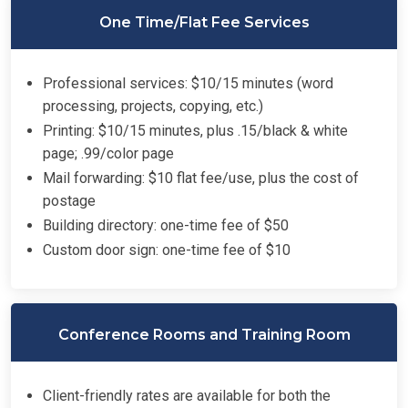
One Time/Flat Fee Services
Professional services: $10/15 minutes (word
processing, projects, copying, etc.)
Printing: $10/15 minutes, plus .15/black & white
page; .99/color page
Mail forwarding: $10 flat fee/use, plus the cost of
postage
Building directory: one-time fee of $50
Custom door sign: one-time fee of $10
Conference Rooms and Training Room
Client-friendly rates are available for both the