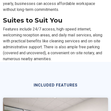
yearly, businesses can access affordable workspace
without long-term commitments.
Suites to Suit You
Features include 24/7 access, high-speed internet,
welcoming reception areas, and daily mail services, along
with practical benefits like cleaning services and on-site
administrative support. There is also ample free parking
(covered and uncovered), a convenient on-site notary, and
numerous nearby amenities.
INCLUDED FEATURES