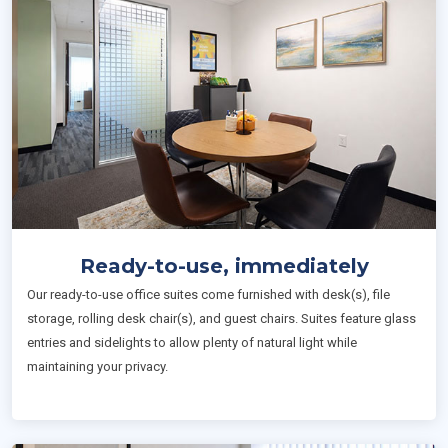
Ready-to-use, immediately
Our ready-to-use office suites come furnished with desk(s), file
storage, rolling desk chair(s), and guest chairs. Suites feature glass
entries and sidelights to allow plenty of natural light while
maintaining your privacy.