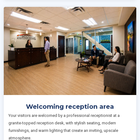
Welcoming reception area
Your visitors are welcomed by a professional receptionist at a
granite-topped reception desk, with stylish seating, modern
furnishings, and warm lighting that create an inviting, upscale
atmosphere.