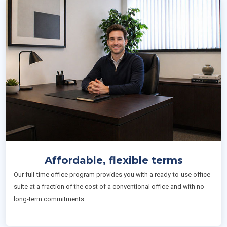
Affordable, flexible terms
Our full-time office program provides you with a ready-to-use office
suite at a fraction of the cost of a conventional office and with no
long-term commitments.