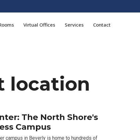
 Rooms
Virtual Offices
Services
Contact
 location
er: The North Shore's
ness Campus
er campus in Beverly is home to hundreds of