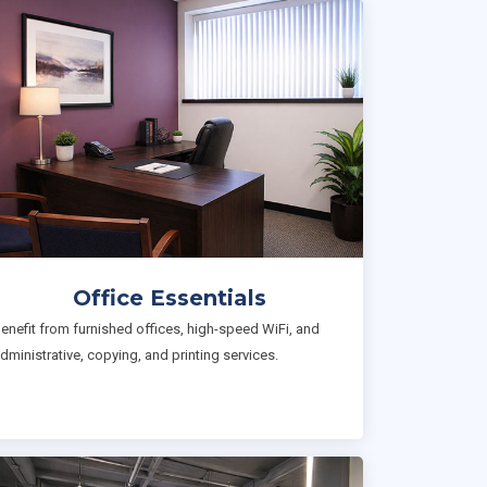
Office Essentials
enefit from furnished offices, high-speed WiFi, and
dministrative, copying, and printing services.