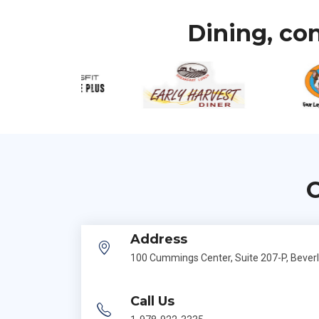
Dining, con
C
Address
100 Cummings Center, Suite 207-P, Bever
Call Us