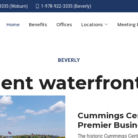
3335 (Woburn)
1-978-922-3335 (Beverly)
Home
Benefits
Offices
Locations
Meeting
BEVERLY
ent waterfront
Cummings Cent
Premier Busi
The historic Cummings Cent