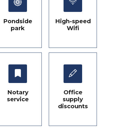
Pondside
High-speed
park
Wifi
Notary
Office
service
supply
discounts