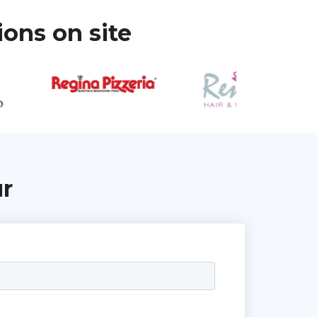
ions on site
ur