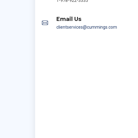
1-978-922-3335
Email Us
clientservices@cummings.com