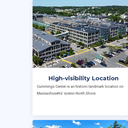
High-visibility Location
Cummings Center is an historic landmark location on
Massachusetts' scenic North Shore.