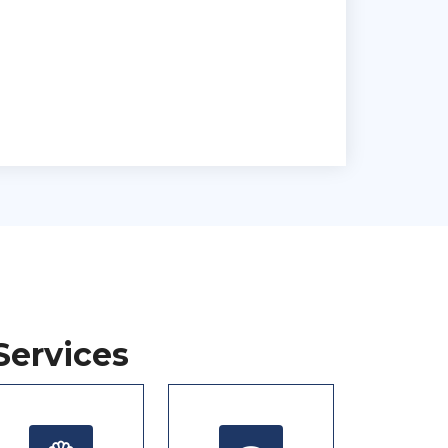
Services