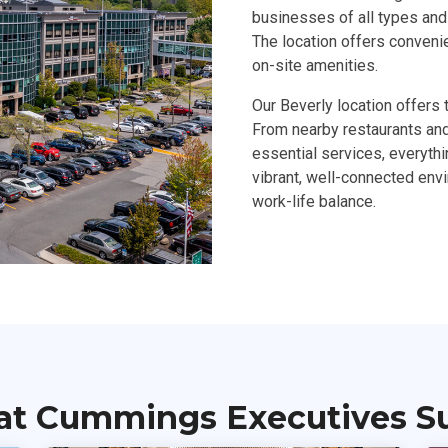
businesses of all types and 
The location offers conveni
on-site amenities.
Our Beverly location offers 
From nearby restaurants and 
essential services, everyth
vibrant, well-connected env
work-life balance.
at Cummings Executives Sui