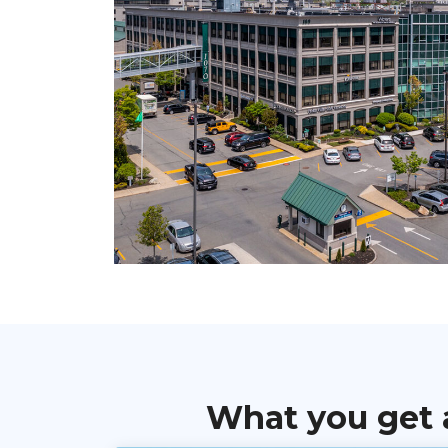
What you get 