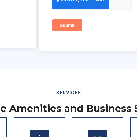
SERVICES
le Amenities and Business 