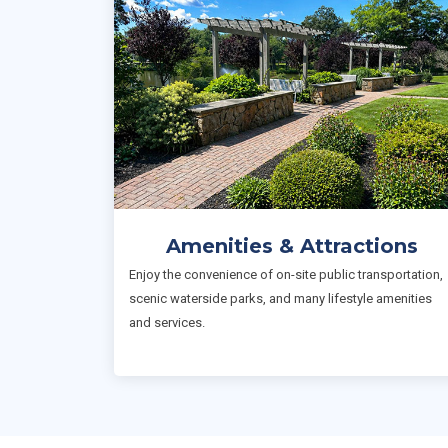
Amenities & Attractions
Enjoy the convenience of on-site public transportation,
scenic waterside parks, and many lifestyle amenities
and services.