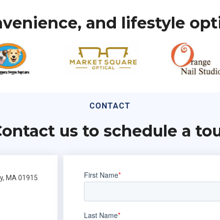
venience, and lifestyle opt
CONTACT
ontact us to schedule a to
ly, MA 01915