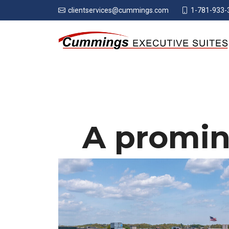
1-781-933-
clientservices@cummings.com
A promin