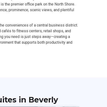
is the premier office park on the North Shore.
ence, prominence, scenic views, and plentiful
the conveniences of a central business district.
cafés to fitness centers, retail shops, and
ing you need is just steps away—creating a
ironment that supports both productivity and
tes in Beverly