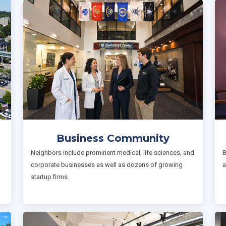
Business Community
Neighbors include prominent medical, life sciences, and
B
corporate businesses as well as dozens of growing
a
startup firms.