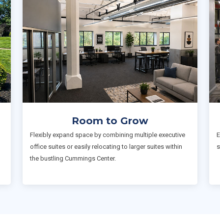
Room to Grow
Flexibly expand space by combining multiple executive
E
office suites or easily relocating to larger suites within
s
the bustling Cummings Center.