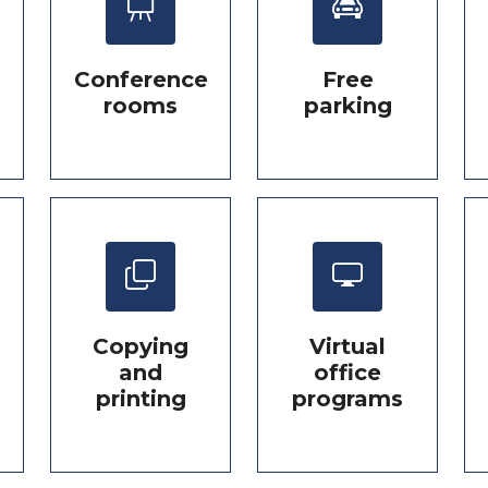
Conference
Free
rooms
parking
Copying
Virtual
and
office
printing
programs