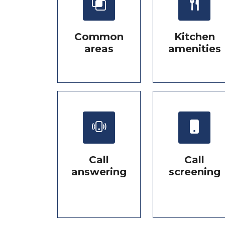
Common
Kitchen
areas
amenities
Call
Call
answering
screening