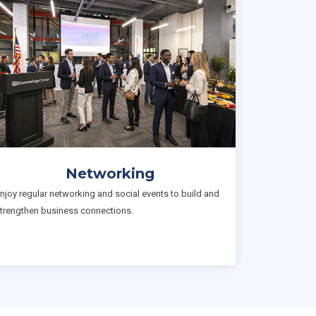
Networking
njoy regular networking and social events to build and
trengthen business connections.