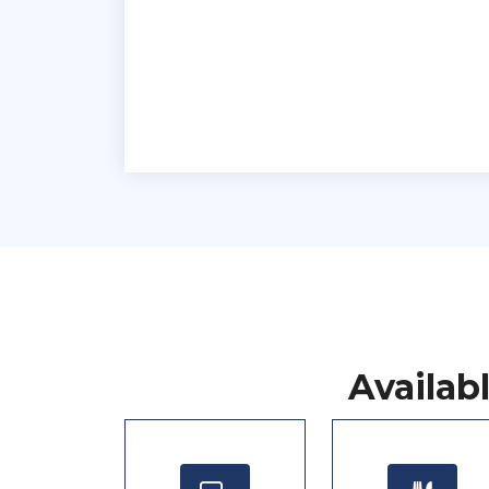
Availab