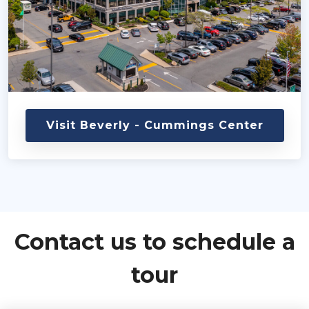
Visit Beverly - Cummings Center
Contact us to schedule a
tour