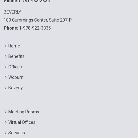
Phone:
1-781-933-3335
BEVERLY
100 Cummings Center, Suite 207-P
Phone:
1-978-922-3335
Home
Benefits
Offices
Woburn
Beverly
Meeting Rooms
Virtual Offices
Services