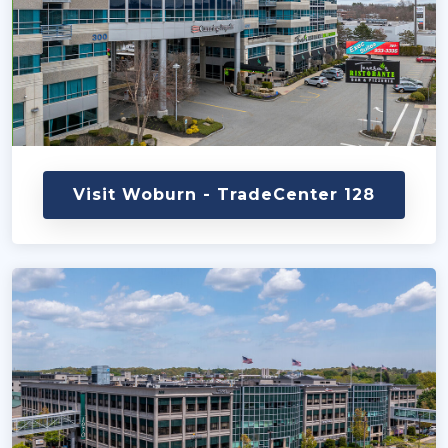
Visit Woburn - TradeCenter 128