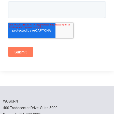
WOBURN
400 Tradecenter Drive, Suite 5900