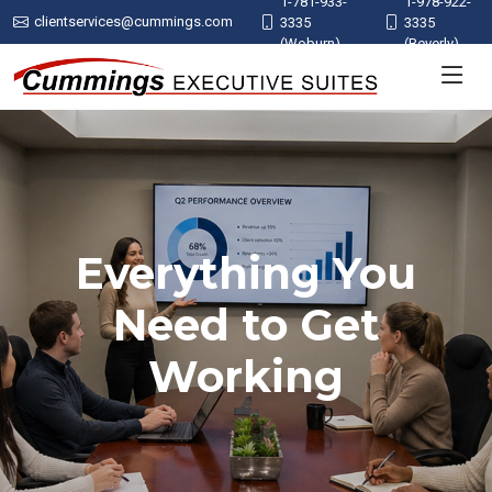
1-781-933-
1-978-922-
clientservices@cummings.com
3335
3335
(Woburn)
(Beverly)
Everything You
Need to Get
Working