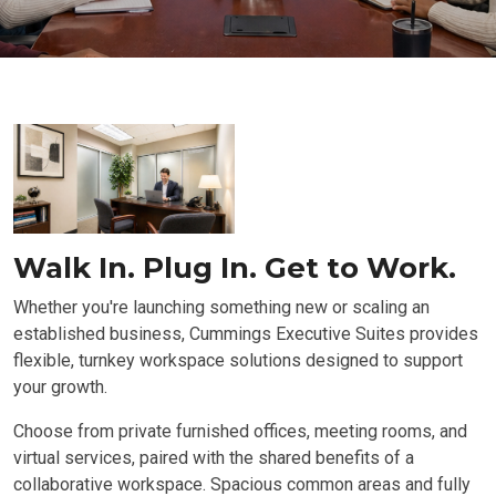
Walk In. Plug In. Get to Work.
Whether you're launching something new or scaling an
established business, Cummings Executive Suites provides
flexible, turnkey workspace solutions designed to support
your growth.
Choose from private furnished offices, meeting rooms, and
virtual services, paired with the shared benefits of a
collaborative workspace. Spacious common areas and fully