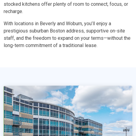
stocked kitchens offer plenty of room to connect, focus, or
recharge.
With locations in Beverly and Woburn, you’ll enjoy a
prestigious suburban Boston address, supportive on-site
staff, and the freedom to expand on your terms—without the
long-term commitment of a traditional lease.