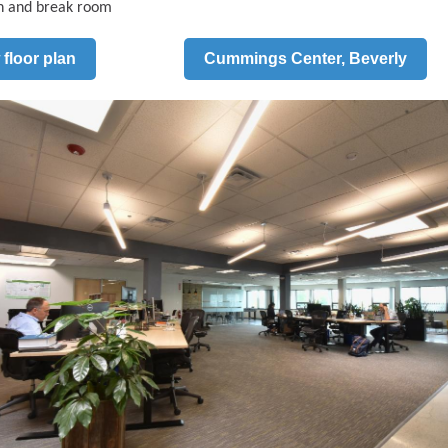
n and break room
 floor plan
Cummings Center, Beverly