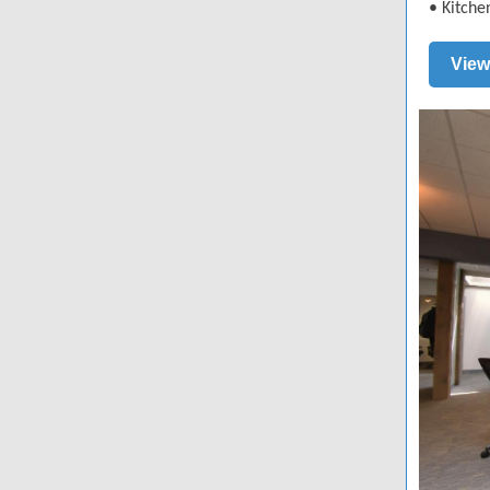
•
Kitche
View