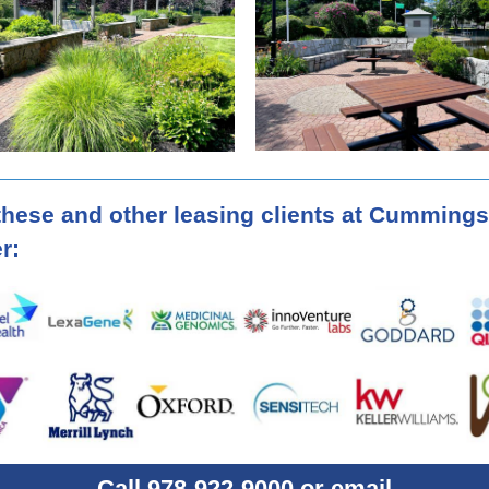
these and other leasing clients at Cummings
r:
Call 978-922-9000 or email