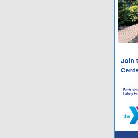
Join 
Cente