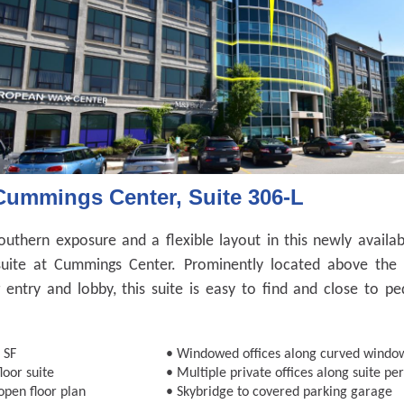
Cummings Center, Suite 306-L
outhern exposure and a flexible layout in this newly availab
suite at Cummings Center. Prominently located above the 
g entry and lobby, this suite is easy to find and close to pe
.
 SF
•
Windowed offices along curved window
loor suite
•
Multiple private offices along suite pe
open floor plan
•
Skybridge to covered parking garage