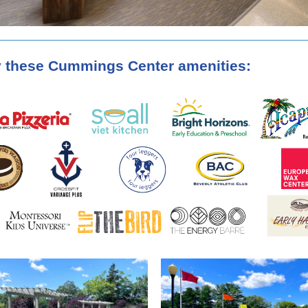
 these Cummings Center amenities: