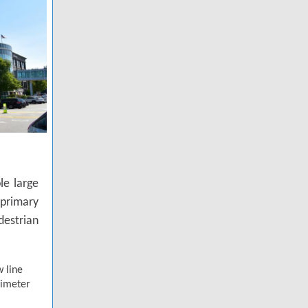
le large
primary
destrian
 line
rimeter