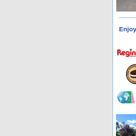
Enjoy