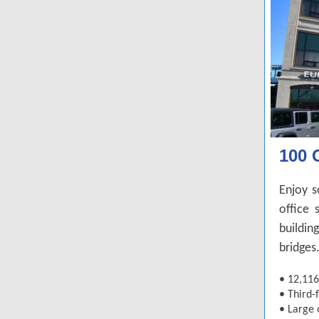
100 
Enjoy s
office 
buildin
bridges
•
12,116
•
Third-f
•
Large 