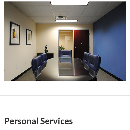
Personal Services