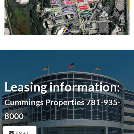
Leasing information:
Cummings Properties 781-935-
8000
EMAIL