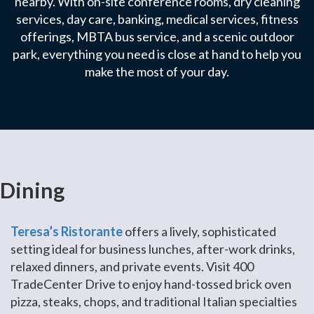
nearby. With on-site conference rooms, dry cleaning
services, day care, banking, medical services, fitness
offerings, MBTA bus service, and a scenic outdoor
park, everything you need is close at hand to help you
make the most of your day.
Dining
Teresa’s Ristorante
offers a lively, sophisticated
setting ideal for business lunches, after-work drinks,
relaxed dinners, and private events. Visit 400
TradeCenter Drive to enjoy hand-tossed brick oven
pizza, steaks, chops, and traditional Italian specialties