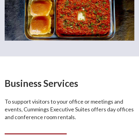
Business Services
To support visitors to your office or meetings and
events, Cummings Executive Suites offers day offices
and conference room rentals.