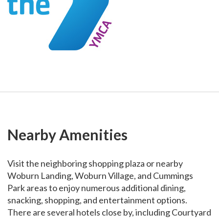
Nearby Amenities
Visit the neighboring shopping plaza or nearby
Woburn Landing, Woburn Village, and Cummings
Park areas to enjoy numerous additional dining,
snacking, shopping, and entertainment options.
There are several hotels close by, including Courtyard