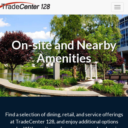
Togg
navig
On-site and Nearby
Amenities
Find a selection of dining, retail, and service offerings
at TradeCenter 128, and enjoy additional options