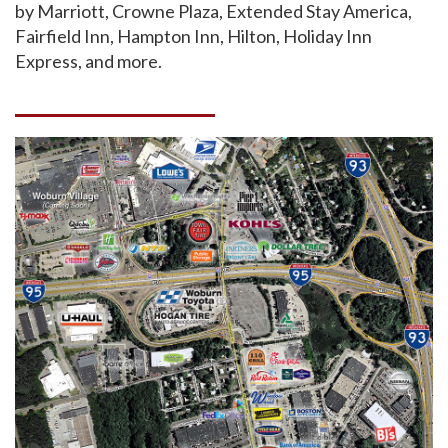
by Marriott, Crowne Plaza, Extended Stay America,
Fairfield Inn, Hampton Inn, Hilton, Holiday Inn
Express, and more.