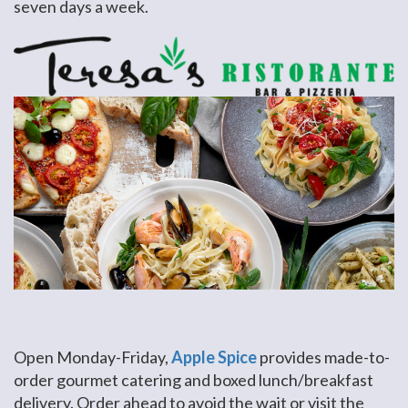
seven days a week.
Open Monday-Friday,
Apple Spice
provides made-to-
order gourmet catering and boxed lunch/breakfast
delivery. Order ahead to avoid the wait or visit the