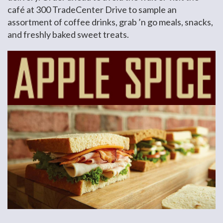
café at 300 TradeCenter Drive to sample an
assortment of coffee drinks, grab ’n go meals, snacks,
and freshly baked sweet treats.