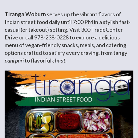
Tiranga Woburn
serves up the vibrant flavors of
Indian street food daily until 7:00 PM in a stylish fast-
casual (or takeout) setting. Visit 300 TradeCenter
Drive or call 978-238-0228 to explore a delicious
menu of vegan-friendly snacks, meals, and catering
options crafted to satisfy every craving, from tangy
pani puri
to flavorful
chaat
.