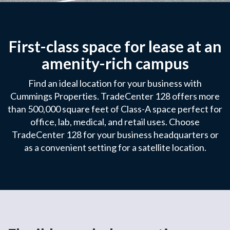
First-class space for lease at an
amenity-rich campus
Find an ideal location for your business with
Cummings Properties. TradeCenter 128 offers more
than 500,000 square feet of Class-A space perfect for
office, lab, medical, and retail uses. Choose
TradeCenter 128 for your business headquarters or
as a convenient setting for a satellite location.