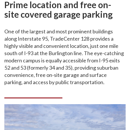
Prime location and free on-
site covered garage parking
One of the largest and most prominent buildings
along Interstate 95, TradeCenter 128 provides a
highly visible and convenient location, just one mile
south of I-93 at the Burlington line. The eye-catching
modern campus is equally accessible from I-95 exits
52 and 53 (formerly 34 and 35), providing suburban
convenience, free on-site garage and surface
parking, and access by public transportation.