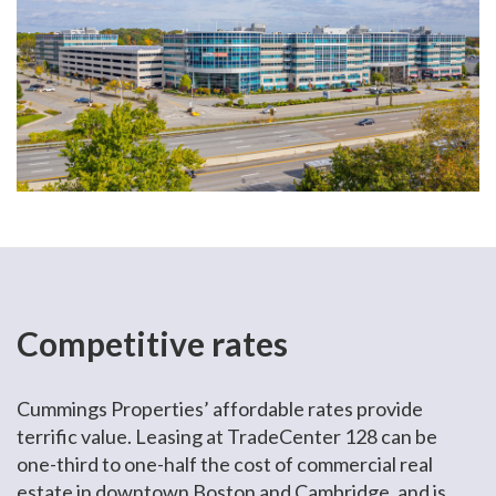
Competitive rates
Cummings Properties’ affordable rates provide
terrific value. Leasing at TradeCenter 128 can be
one-third to one-half the cost of commercial real
estate in downtown Boston and Cambridge, and is