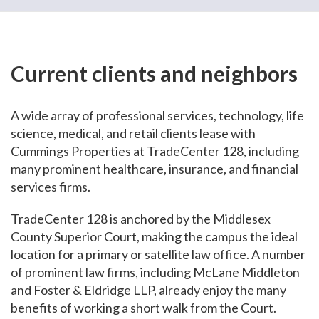
Current clients and neighbors
A wide array of professional services, technology, life
science, medical, and retail clients lease with
Cummings Properties at TradeCenter 128, including
many prominent healthcare, insurance, and financial
services firms.
TradeCenter 128 is anchored by the Middlesex
County Superior Court, making the campus the ideal
location for a primary or satellite law office. A number
of prominent law firms, including McLane Middleton
and Foster & Eldridge LLP, already enjoy the many
benefits of working a short walk from the Court.