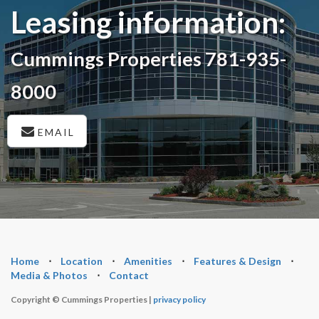
Leasing information:
Cummings Properties 781-935-
8000
EMAIL
Home
⋅
Location
⋅
Amenities
⋅
Features & Design
⋅
Media & Photos
⋅
Contact
Copyright © Cummings Properties |
privacy policy