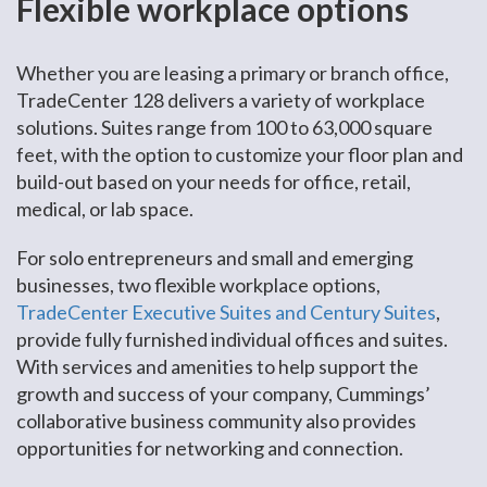
Flexible workplace options
Whether you are leasing a primary or branch office,
TradeCenter 128 delivers a variety of workplace
solutions. Suites range from 100 to 63,000 square
feet, with the option to customize your floor plan and
build-out based on your needs for office, retail,
medical, or lab space.
For solo entrepreneurs and small and emerging
businesses, two flexible workplace options,
TradeCenter Executive Suites and Century Suites
,
provide fully furnished individual offices and suites.
With services and amenities to help support the
growth and success of your company, Cummings’
collaborative business community also provides
opportunities for networking and connection.