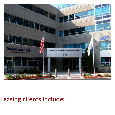
Leasing clients include: