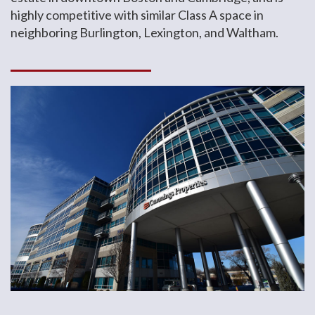
highly competitive with similar Class A space in
neighboring Burlington, Lexington, and Waltham.